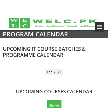
PROGRAM CALENDAR
UPCOMING IT COURSE BATCHES &
PROGRAMME CALENDAR
Feb 2025
UPCOMING COURSES CALENDAR
Sialkot