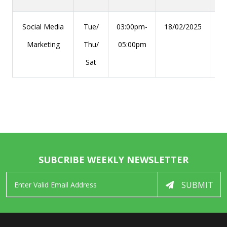
Social Media
Tue/
03:00pm-
18/02/2025
29
Marketing
Thu/
05:00pm
Sat
SUBCRIBE WEEKLY NEWSLETTER
SUBMIT