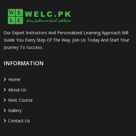
Our Expert Instructors And Personalized Learning Approach Will
Guide You Every Step Of The Way. Join Us Today And Start Your
Journey To Success.
INFORMATION
Home
About Us
Welc Course
Gallery
Contact Us