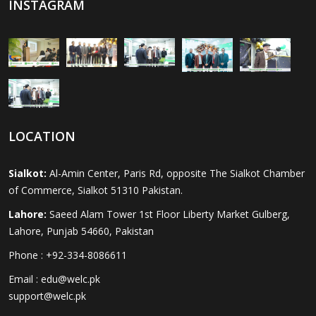
INSTAGRAM
LOCATION
Sialkot:
Al-Amin Center, Paris Rd, opposite The Sialkot Chamber
of Commerce, Sialkot 51310 Pakistan.
Lahore:
Saeed Alam Tower 1st Floor Liberty Market Gulberg,
Lahore, Punjab 54660, Pakistan
Phone : +92-334-8086611
Email : edu@welc.pk
support@welc.pk