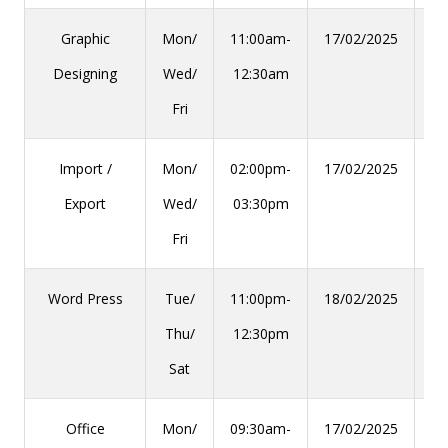
Graphic
Mon/
11:00am-
17/02/2025
28
Designing
Wed/
12:30am
Fri
Import /
Mon/
02:00pm-
17/02/2025
28
Export
Wed/
03:30pm
Fri
Word Press
Tue/
11:00pm-
18/02/2025
29
Thu/
12:30pm
Sat
Office
Mon/
09:30am-
17/02/2025
28