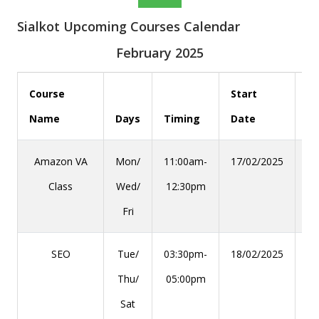
Sialkot Upcoming Courses Calendar
February 2025
Course
Start
Name
Days
Timing
Date
En
Amazon VA
Mon/
11:00am-
17/02/2025
28
Class
Wed/
12:30pm
Fri
SEO
Tue/
03:30pm-
18/02/2025
29
Thu/
05:00pm
Sat