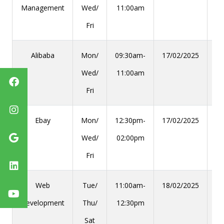
Management
Wed/
11:00am
Fri
Alibaba
Mon/
09:30am-
17/02/2025
28
Wed/
11:00am
Fri
Ebay
Mon/
12:30pm-
17/02/2025
28
Wed/
02:00pm
Fri
Web
Tue/
11:00am-
18/02/2025
29
Development
Thu/
12:30pm
Sat