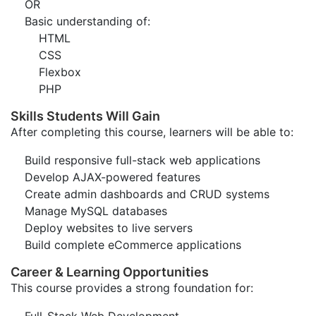
OR
Basic understanding of:
HTML
CSS
Flexbox
PHP
Skills Students Will Gain
After completing this course, learners will be able to:
Build responsive full-stack web applications
Develop AJAX-powered features
Create admin dashboards and CRUD systems
Manage MySQL databases
Deploy websites to live servers
Build complete eCommerce applications
Career & Learning Opportunities
This course provides a strong foundation for: