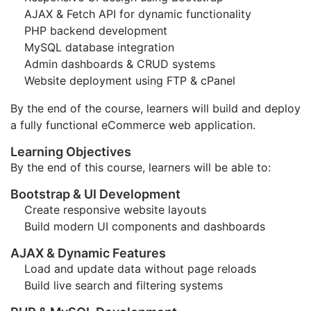
AJAX & Fetch API for dynamic functionality
PHP backend development
MySQL database integration
Admin dashboards & CRUD systems
Website deployment using FTP & cPanel
By the end of the course, learners will build and deploy
a fully functional eCommerce web application.
Learning Objectives
By the end of this course, learners will be able to:
Bootstrap & UI Development
Create responsive website layouts
Build modern UI components and dashboards
AJAX & Dynamic Features
Load and update data without page reloads
Build live search and filtering systems