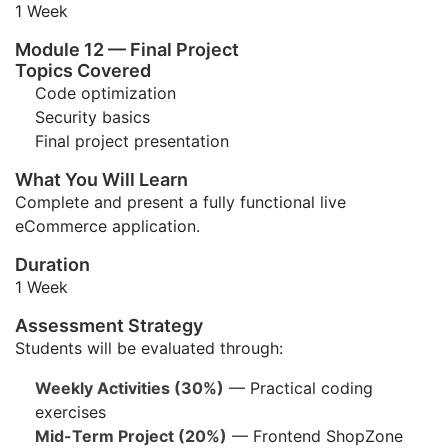
1 Week
Module 12 — Final Project
Topics Covered
Code optimization
Security basics
Final project presentation
What You Will Learn
Complete and present a fully functional live
eCommerce application.
Duration
1 Week
Assessment Strategy
Students will be evaluated through:
Weekly Activities (30%)
— Practical coding
exercises
Mid-Term Project (20%)
— Frontend ShopZone