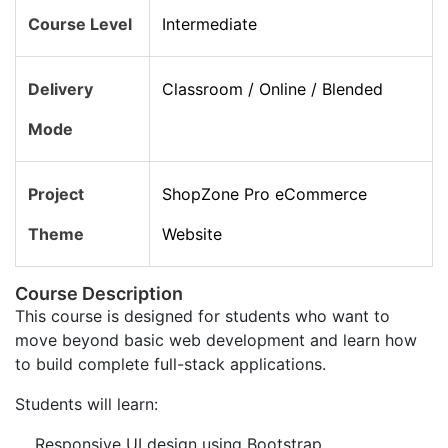
Course Level
Intermediate
Delivery
Classroom / Online / Blended
Mode
Project
ShopZone Pro eCommerce
Theme
Website
Course Description
This course is designed for students who want to
move beyond basic web development and learn how
to build complete full-stack applications.
Students will learn:
Responsive UI design using Bootstrap