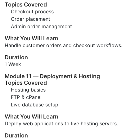
Topics Covered
Checkout process
Order placement
Admin order management
What You Will Learn
Handle customer orders and checkout workflows.
Duration
1 Week
Module 11 — Deployment & Hosting
Topics Covered
Hosting basics
FTP & cPanel
Live database setup
What You Will Learn
Deploy web applications to live hosting servers.
Duration