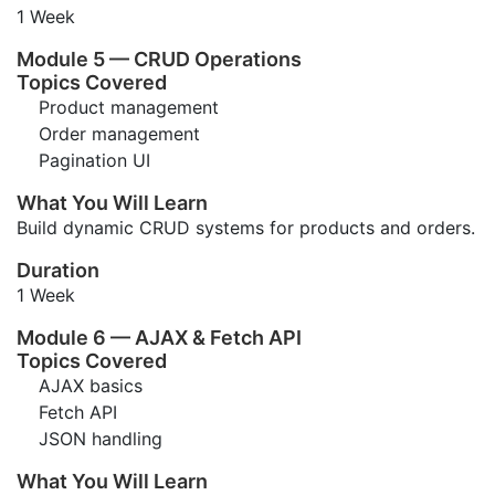
1 Week
Module 5 — CRUD Operations
Topics Covered
Product management
Order management
Pagination UI
What You Will Learn
Build dynamic CRUD systems for products and orders.
Duration
1 Week
Module 6 — AJAX & Fetch API
Topics Covered
AJAX basics
Fetch API
JSON handling
What You Will Learn