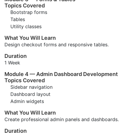
Topics Covered
Bootstrap forms
Tables
Utility classes
What You Will Learn
Design checkout forms and responsive tables.
Duration
1 Week
Module 4 — Admin Dashboard Development
Topics Covered
Sidebar navigation
Dashboard layout
Admin widgets
What You Will Learn
Create professional admin panels and dashboards.
Duration