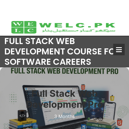
FULL STACK WEB
DEVELOPMENT COURSE FOR
SOFTWARE CAREERS
Full Stack Web
Development Pro
3 Months