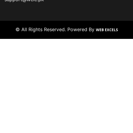
© All Rights Reserved. Powered By
WEB EXCELS