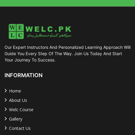
Our Expert Instructors And Personalized Learning Approach Will
Guide You Every Step Of The Way. Join Us Today And Start
Your Journey To Success.
INFORMATION
Home
About Us
Welc Course
Gallery
Contact Us