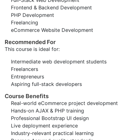
Full-Stack Web Development
Frontend & Backend Development
PHP Development
Freelancing
eCommerce Website Development
Recommended For
This course is ideal for:
Intermediate web development students
Freelancers
Entrepreneurs
Aspiring full-stack developers
Course Benefits
Real-world eCommerce project development
Hands-on AJAX & PHP training
Professional Bootstrap UI design
Live deployment experience
Industry-relevant practical learning