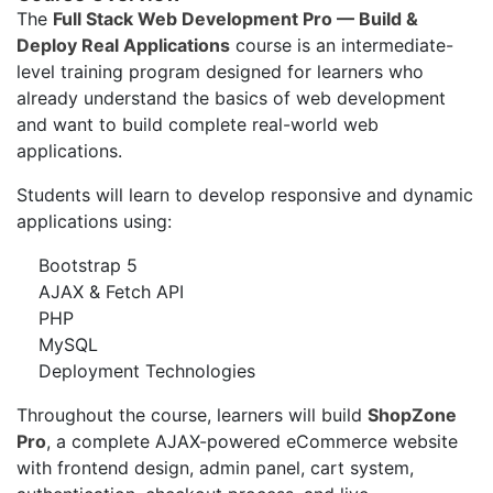
The
Full Stack Web Development Pro — Build &
Deploy Real Applications
course is an intermediate-
level training program designed for learners who
already understand the basics of web development
and want to build complete real-world web
applications.
Students will learn to develop responsive and dynamic
applications using:
Bootstrap 5
AJAX & Fetch API
PHP
MySQL
Deployment Technologies
Throughout the course, learners will build
ShopZone
Pro
, a complete AJAX-powered eCommerce website
with frontend design, admin panel, cart system,