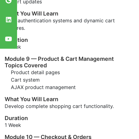
Cart updates
What You Will Learn
Build authentication systems and dynamic cart
features.
Duration
1 Week
Module 9 — Product & Cart Management
Topics Covered
Product detail pages
Cart system
AJAX product management
What You Will Learn
Develop complete shopping cart functionality.
Duration
1 Week
Module 10 — Checkout & Orders