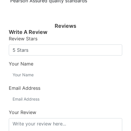
Pearson Assured quality standards
Reviews
Write A Review
Review Stars
Your Name
Email Address
Your Review