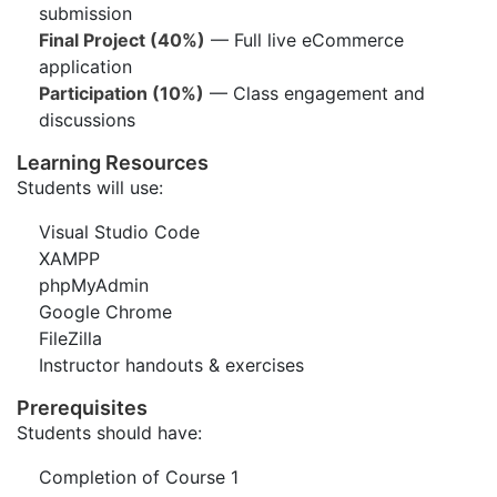
submission
Final Project (40%)
— Full live eCommerce
application
Participation (10%)
— Class engagement and
discussions
Learning Resources
Students will use:
Visual Studio Code
XAMPP
phpMyAdmin
Google Chrome
FileZilla
Instructor handouts & exercises
Prerequisites
Students should have:
Completion of Course 1