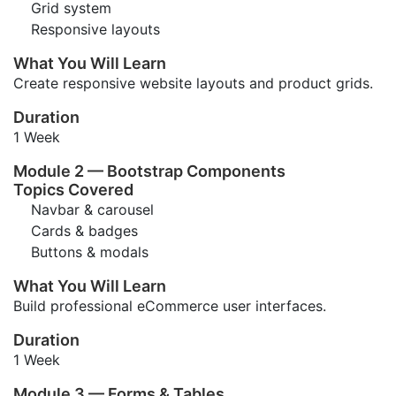
Grid system
Responsive layouts
What You Will Learn
Create responsive website layouts and product grids.
Duration
1 Week
Module 2 — Bootstrap Components
Topics Covered
Navbar & carousel
Cards & badges
Buttons & modals
What You Will Learn
Build professional eCommerce user interfaces.
Duration
1 Week
Module 3 — Forms & Tables