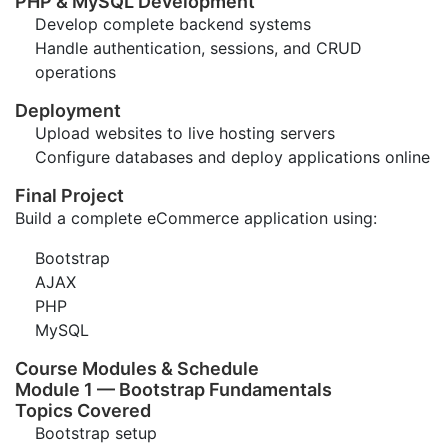
PHP & MySQL Development
Develop complete backend systems
Handle authentication, sessions, and CRUD
operations
Deployment
Upload websites to live hosting servers
Configure databases and deploy applications online
Final Project
Build a complete eCommerce application using:
Bootstrap
AJAX
PHP
MySQL
Course Modules & Schedule
Module 1 — Bootstrap Fundamentals
Topics Covered
Bootstrap setup