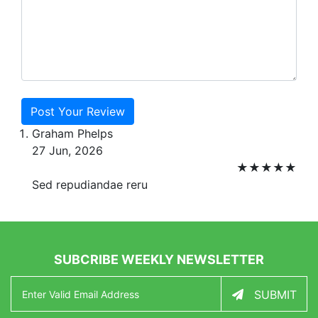
Post Your Review
Graham Phelps
27 Jun, 2026
★
★
★
★
★
Sed repudiandae reru
SUBCRIBE WEEKLY NEWSLETTER
SUBMIT