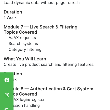
Load dynamic data without page refresh.
Duration
1 Week
Module 7 — Live Search & Filtering
Topics Covered
AJAX requests
Search systems
Category filtering
What You Will Learn
Create live product search and filtering features.
Duration
1 Week
Module 8 — Authentication & Cart System
Topics Covered
AJAX login/register
Session handling