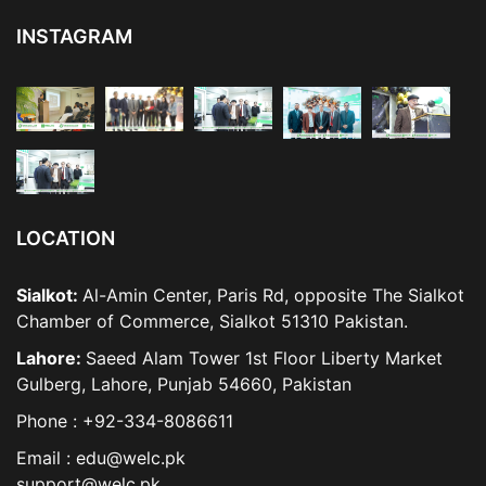
INSTAGRAM
LOCATION
Sialkot:
Al-Amin Center, Paris Rd, opposite The Sialkot
Chamber of Commerce, Sialkot 51310 Pakistan.
Lahore:
Saeed Alam Tower 1st Floor Liberty Market
Gulberg, Lahore, Punjab 54660, Pakistan
Phone : +92-334-8086611
Email : edu@welc.pk
support@welc.pk