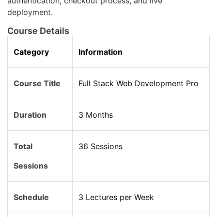
authentication, checkout process, and live
deployment.
Course Details
Category
Information
Course Title
Full Stack Web Development Pro
Duration
3 Months
Total
36 Sessions
Sessions
Schedule
3 Lectures per Week