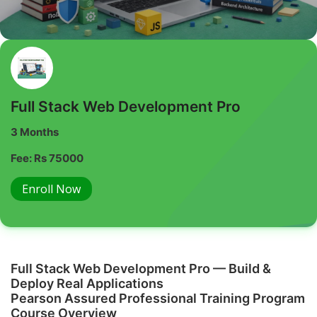
Full Stack Web Development Pro
3 Months
Fee: Rs 75000
Enroll Now
Full Stack Web Development Pro — Build &
Deploy Real Applications
Pearson Assured Professional Training Program
Course Overview