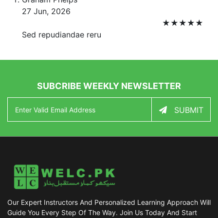
27 Jun, 2026
★
★
★
★
★
Sed repudiandae reru
SUBCRIBE WEEKLY NEWSLETTER
SUBMIT
Our Expert Instructors And Personalized Learning Approach Will
Guide You Every Step Of The Way. Join Us Today And Start