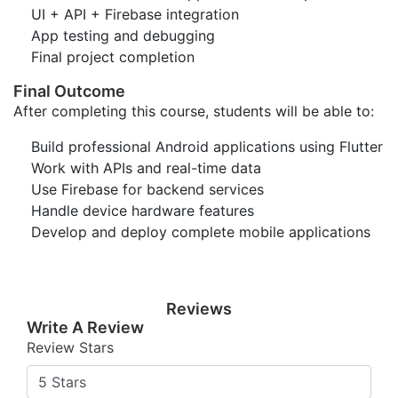
UI + API + Firebase integration
App testing and debugging
Final project completion
Final Outcome
After completing this course, students will be able to:
Build professional Android applications using Flutter
Work with APIs and real-time data
Use Firebase for backend services
Handle device hardware features
Develop and deploy complete mobile applications
Reviews
Write A Review
Review Stars