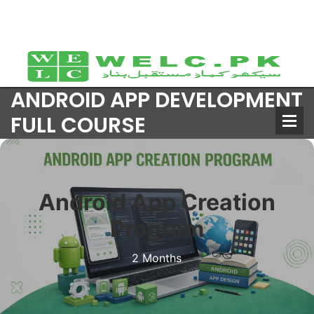
ANDROID APP DEVELOPMENT
FULL COURSE
Android App Creation
Program
2 Months