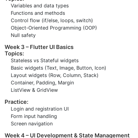
Variables and data types
Functions and methods
Control flow (if/else, loops, switch)
Object-Oriented Programming (OOP)
Null safety
Week 3 – Flutter UI Basics
Topics:
Stateless vs Stateful widgets
Basic widgets (Text, Image, Button, Icon)
Layout widgets (Row, Column, Stack)
Container, Padding, Margin
ListView & GridView
Practice:
Login and registration UI
Form input handling
Screen navigation
Week 4 – UI Development & State Management