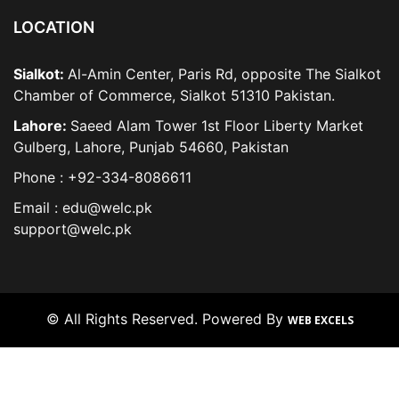
LOCATION
Sialkot:
Al-Amin Center, Paris Rd, opposite The Sialkot
Chamber of Commerce, Sialkot 51310 Pakistan.
Lahore:
Saeed Alam Tower 1st Floor Liberty Market
Gulberg, Lahore, Punjab 54660, Pakistan
Phone : +92-334-8086611
Email : edu@welc.pk
support@welc.pk
© All Rights Reserved. Powered By
WEB EXCELS