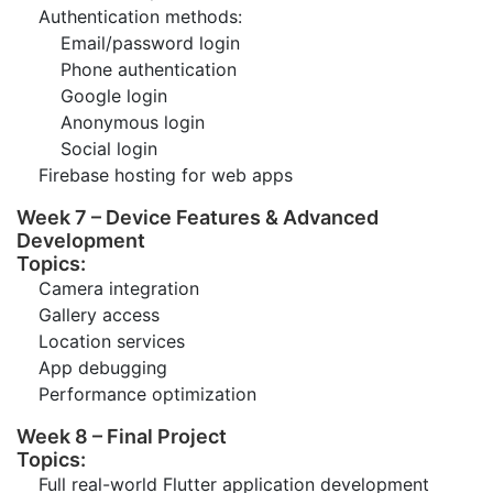
Authentication methods:
Email/password login
Phone authentication
Google login
Anonymous login
Social login
Firebase hosting for web apps
Week 7 – Device Features & Advanced
Development
Topics:
Camera integration
Gallery access
Location services
App debugging
Performance optimization
Week 8 – Final Project
Topics:
Full real-world Flutter application development