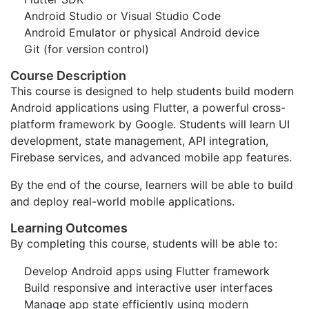
Android Studio or Visual Studio Code
Android Emulator or physical Android device
Git (for version control)
Course Description
This course is designed to help students build modern
Android applications using Flutter, a powerful cross-
platform framework by Google. Students will learn UI
development, state management, API integration,
Firebase services, and advanced mobile app features.
By the end of the course, learners will be able to build
and deploy real-world mobile applications.
Learning Outcomes
By completing this course, students will be able to:
Develop Android apps using Flutter framework
Build responsive and interactive user interfaces
Manage app state efficiently using modern