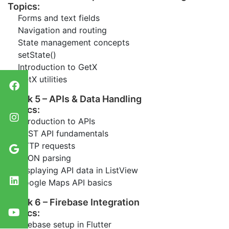
Topics:
Forms and text fields
Navigation and routing
State management concepts
setState()
Introduction to GetX
GetX utilities
Week 5 – APIs & Data Handling
Topics:
Introduction to APIs
REST API fundamentals
HTTP requests
JSON parsing
Displaying API data in ListView
Google Maps API basics
Week 6 – Firebase Integration
Topics:
Firebase setup in Flutter