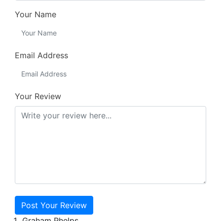
Your Name
Email Address
Your Review
Post Your Review
Graham Phelps