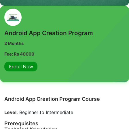
Android App Creation Program
2 Months
Fee: Rs 40000
Enroll Now
Android App Creation Program Course
Level:
Beginner to Intermediate
Prerequisites