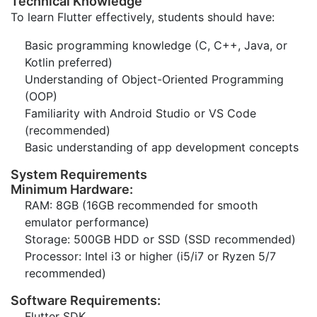
Technical Knowledge
To learn Flutter effectively, students should have:
Basic programming knowledge (C, C++, Java, or
Kotlin preferred)
Understanding of Object-Oriented Programming
(OOP)
Familiarity with Android Studio or VS Code
(recommended)
Basic understanding of app development concepts
System Requirements
Minimum Hardware:
RAM: 8GB (16GB recommended for smooth
emulator performance)
Storage: 500GB HDD or SSD (SSD recommended)
Processor: Intel i3 or higher (i5/i7 or Ryzen 5/7
recommended)
Software Requirements:
Flutter SDK