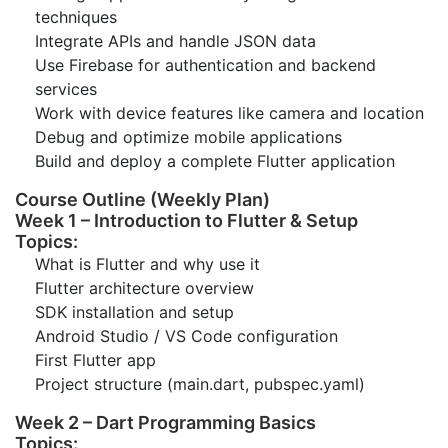
techniques
Integrate APIs and handle JSON data
Use Firebase for authentication and backend
services
Work with device features like camera and location
Debug and optimize mobile applications
Build and deploy a complete Flutter application
Course Outline (Weekly Plan)
Week 1 – Introduction to Flutter & Setup
Topics:
What is Flutter and why use it
Flutter architecture overview
SDK installation and setup
Android Studio / VS Code configuration
First Flutter app
Project structure (main.dart, pubspec.yaml)
Week 2 – Dart Programming Basics
Topics: