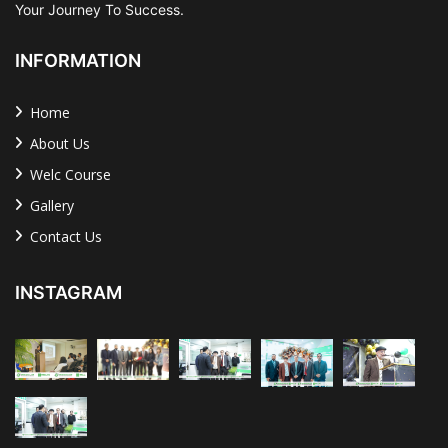
Your Journey To Success.
INFORMATION
Home
About Us
Welc Course
Gallery
Contact Us
INSTAGRAM