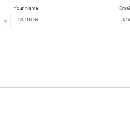
Your Name
Emai
▾