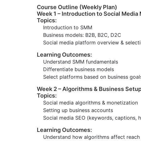
Course Outline (Weekly Plan)
Week 1 – Introduction to Social Media
Topics:
Introduction to SMM
Business models: B2B, B2C, D2C
Social media platform overview & select
Learning Outcomes:
Understand SMM fundamentals
Differentiate business models
Select platforms based on business goal
Week 2 – Algorithms & Business Setu
Topics:
Social media algorithms & monetization
Setting up business accounts
Social media SEO (keywords, captions, 
Learning Outcomes:
Understand how algorithms affect reach