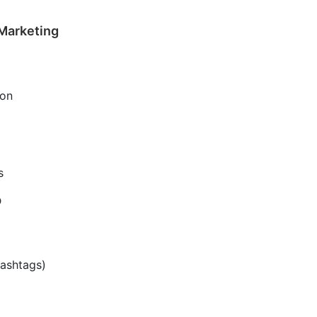
 Marketing
ion
s
p
hashtags)