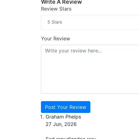
Write A Review
Review Stars
5 Stars
Your Review
Post Your Review
Graham Phelps
27 Jun, 2026