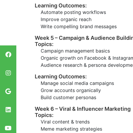
Learning Outcomes:
Automate posting workflows
Improve organic reach
Write compelling brand messages
Week 5 – Campaign & Audience Buildi
Topics:
Campaign management basics
Organic growth on Facebook & Instagra
Audience research & persona developme
Learning Outcomes:
Manage social media campaigns
Grow accounts organically
Build customer personas
Week 6 – Viral & Influencer Marketing
Topics:
Viral content & trends
Meme marketing strategies