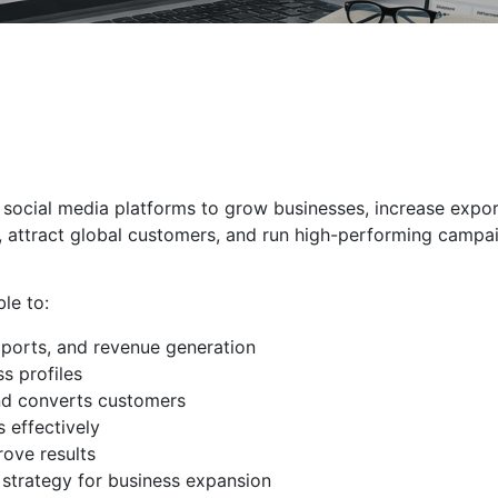
 social media platforms to grow businesses, increase expor
, attract global customers, and run high-performing campai
ble to:
xports, and revenue generation
s profiles
nd converts customers
 effectively
ove results
 strategy for business expansion