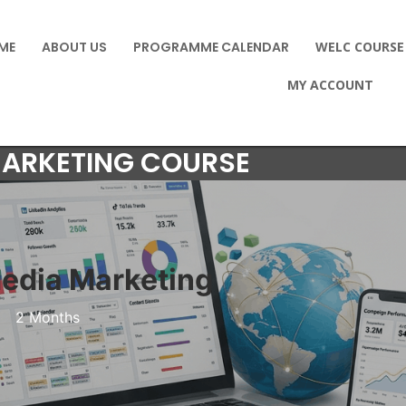
ME
ABOUT US
PROGRAMME CALENDAR
WELC COURSE
MY ACCOUNT
MARKETING COURSE
Media Marketing
2 Months