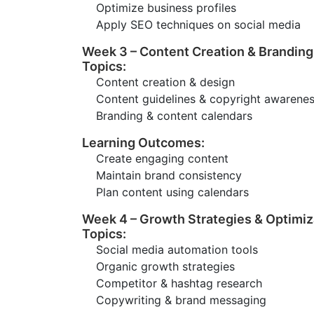
Optimize business profiles
Apply SEO techniques on social media
Week 3 – Content Creation & Branding
Topics:
Content creation & design
Content guidelines & copyright awarene
Branding & content calendars
Learning Outcomes:
Create engaging content
Maintain brand consistency
Plan content using calendars
Week 4 – Growth Strategies & Optimiz
Topics:
Social media automation tools
Organic growth strategies
Competitor & hashtag research
Copywriting & brand messaging