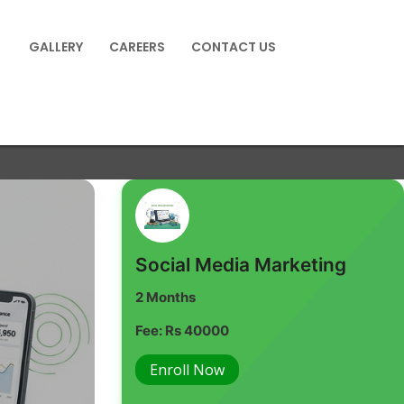
GALLERY
CAREERS
CONTACT US
Social Media Marketing
2 Months
Fee: Rs 40000
Enroll Now