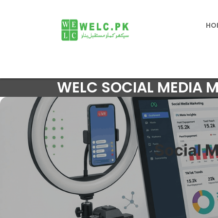
HO
WELC SOCIAL MEDIA 
Social 