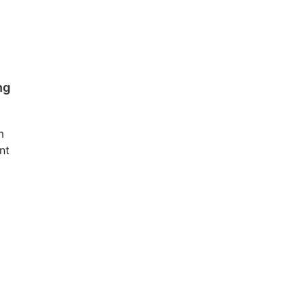
ng
m
nt