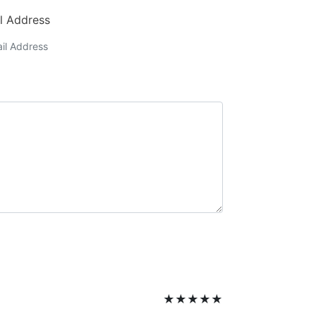
l Address
★
★
★
★
★