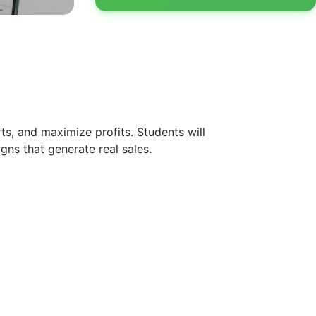
ts, and maximize profits. Students will
gns that generate real sales.