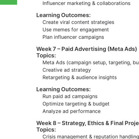
Influencer marketing & collaborations
Learning Outcomes:
Create viral content strategies
Use memes for engagement
Plan influencer campaigns
Week 7 – Paid Advertising (Meta Ads)
Topics:
Meta Ads (campaign setup, targeting, bu
Creative ad strategy
Retargeting & audience insights
Learning Outcomes:
Run paid ad campaigns
Optimize targeting & budget
Analyze ad performance
Week 8 – Strategy, Ethics & Final Proj
Topics:
Crisis management & reputation handlin