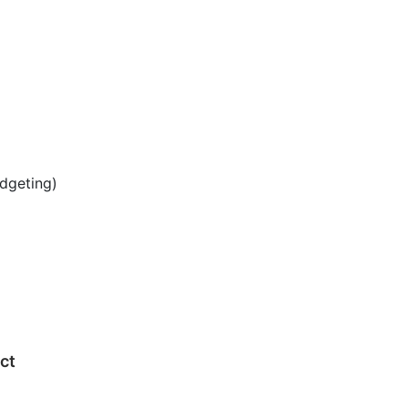
dgeting)
ect
g