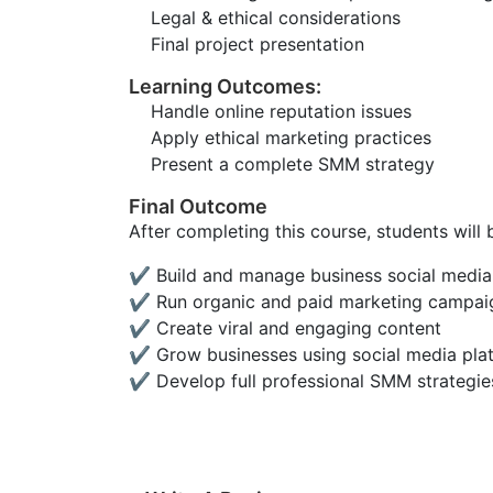
Legal & ethical considerations
Final project presentation
Learning Outcomes:
Handle online reputation issues
Apply ethical marketing practices
Present a complete SMM strategy
Final Outcome
After completing this course, students will 
✔ Build and manage business social media
✔ Run organic and paid marketing campai
✔ Create viral and engaging content
✔ Grow businesses using social media pla
✔ Develop full professional SMM strategie