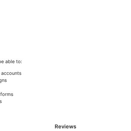
be able to:
 accounts
gns
tforms
s
Reviews