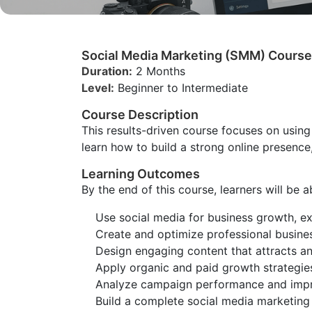
Social Media Marketing (SMM) Course
Duration:
2 Months
Level:
Beginner to Intermediate
Course Description
This results-driven course focuses on using
learn how to build a strong online presence
Learning Outcomes
By the end of this course, learners will be a
Use social media for business growth, e
Create and optimize professional busines
Design engaging content that attracts a
Apply organic and paid growth strategies
Analyze campaign performance and impr
Build a complete social media marketing