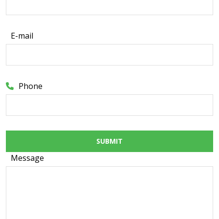
E-mail
Phone
SUBMIT
Message