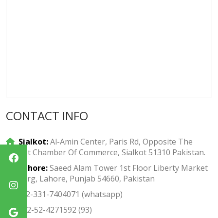
CONTACT INFO
Sialkot:
Al-Amin Center, Paris Rd, Opposite The
Sialkot Chamber Of Commerce, Sialkot 51310 Pakistan.
Lahore:
Saeed Alam Tower 1st Floor Liberty Market
Gulberg, Lahore, Punjab 54660, Pakistan
+92-331-7404071 (whatsapp)
+92-52-4271592 (93)