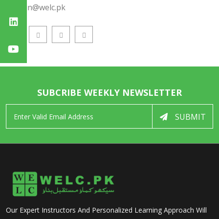
admin@welc.pk
SUBCRIBE WEEKLY NEWSLETTER
SUBMIT
Our Expert Instructors And Personalized Learning Approach Will