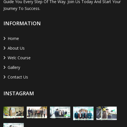
Guide You Every Step Of The Way. Join Us Today And Start Your
Journey To Success.
INFORMATION
Home
About Us
Welc Course
Gallery
Contact Us
INSTAGRAM