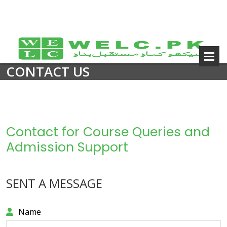
CONTACT US
Contact for Course Queries and
Admission Support
SENT A MESSAGE
Name