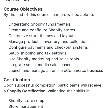
Course Objectives
By the end of this course, learners will be able to:
Understand Shopify fundamentals
Create and configure Shopify stores
Customize store themes and layouts
Manage products, inventory, and collections
Configure payments and checkout systems
Setup shipping and tax settings
Use Shopify marketing and sales tools
Integrate social media sales channels
Launch and manage an online eCommerce business
Certification
Upon successful completion, participants will receive
a
Shopify Certification
, validating their skills in:
Shopify store setup
Store management