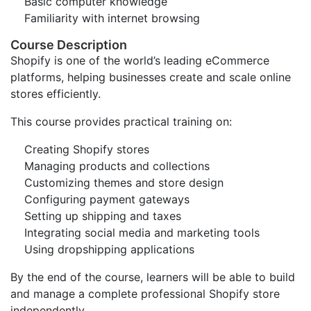
Basic computer knowledge
Familiarity with internet browsing
Course Description
Shopify is one of the world’s leading eCommerce
platforms, helping businesses create and scale online
stores efficiently.
This course provides practical training on:
Creating Shopify stores
Managing products and collections
Customizing themes and store design
Configuring payment gateways
Setting up shipping and taxes
Integrating social media and marketing tools
Using dropshipping applications
By the end of the course, learners will be able to build
and manage a complete professional Shopify store
independently.