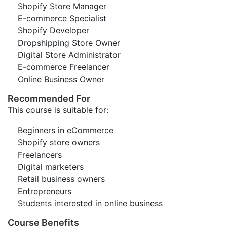
Shopify Store Manager
E-commerce Specialist
Shopify Developer
Dropshipping Store Owner
Digital Store Administrator
E-commerce Freelancer
Online Business Owner
Recommended For
This course is suitable for:
Beginners in eCommerce
Shopify store owners
Freelancers
Digital marketers
Retail business owners
Entrepreneurs
Students interested in online business
Course Benefits