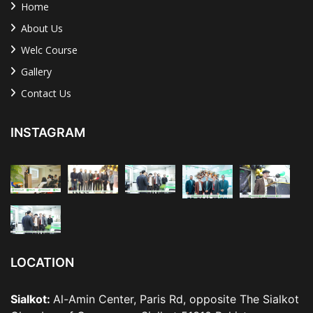
Home
About Us
Welc Course
Gallery
Contact Us
INSTAGRAM
LOCATION
Sialkot:
Al-Amin Center, Paris Rd, opposite The Sialkot