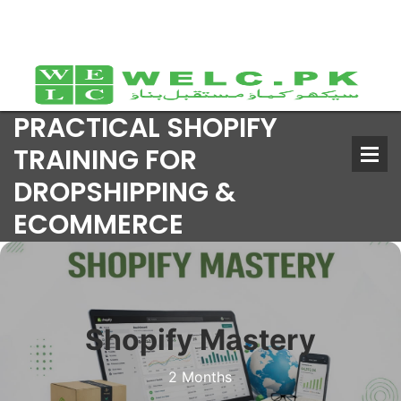
PRACTICAL SHOPIFY
TRAINING FOR
DROPSHIPPING &
ECOMMERCE
Shopify Mastery
2 Months