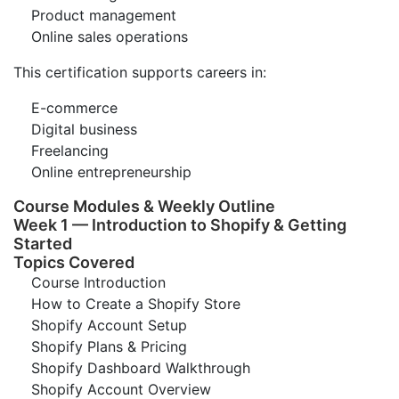
Product management
Online sales operations
This certification supports careers in:
E-commerce
Digital business
Freelancing
Online entrepreneurship
Course Modules & Weekly Outline
Week 1 — Introduction to Shopify & Getting
Started
Topics Covered
Course Introduction
How to Create a Shopify Store
Shopify Account Setup
Shopify Plans & Pricing
Shopify Dashboard Walkthrough
Shopify Account Overview