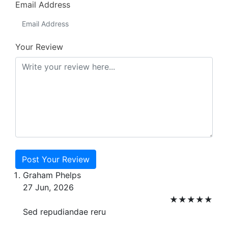
Email Address
Your Review
Post Your Review
Graham Phelps
27 Jun, 2026
★
★
★
★
★
Sed repudiandae reru