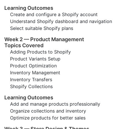
Learning Outcomes
Create and configure a Shopify account
Understand Shopify dashboard and navigation
Select suitable Shopify plans
Week 2 — Product Management
Topics Covered
Adding Products to Shopify
Product Variants Setup
Product Optimization
Inventory Management
Inventory Transfers
Shopify Collections
Learning Outcomes
Add and manage products professionally
Organize collections and inventory
Optimize products for better sales
Week 3 — Store Design & Themes