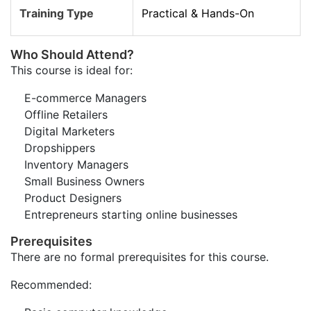
Training Type
Practical & Hands-On
Who Should Attend?
This course is ideal for:
E-commerce Managers
Offline Retailers
Digital Marketers
Dropshippers
Inventory Managers
Small Business Owners
Product Designers
Entrepreneurs starting online businesses
Prerequisites
There are no formal prerequisites for this course.
Recommended: