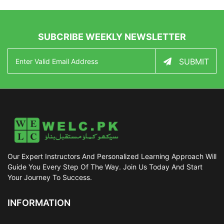
SUBCRIBE WEEKLY NEWSLETTER
SUBMIT
Our Expert Instructors And Personalized Learning Approach Will
Guide You Every Step Of The Way. Join Us Today And Start
Your Journey To Success.
INFORMATION