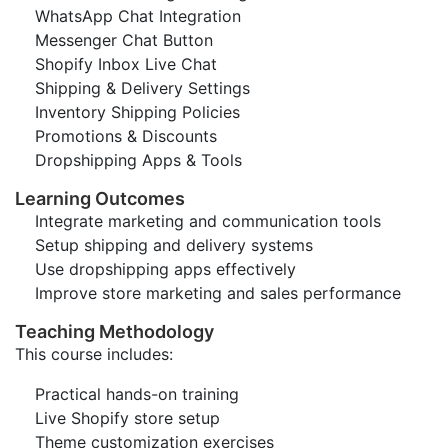
WhatsApp Chat Integration
Messenger Chat Button
Shopify Inbox Live Chat
Shipping & Delivery Settings
Inventory Shipping Policies
Promotions & Discounts
Dropshipping Apps & Tools
Learning Outcomes
Integrate marketing and communication tools
Setup shipping and delivery systems
Use dropshipping apps effectively
Improve store marketing and sales performance
Teaching Methodology
This course includes:
Practical hands-on training
Live Shopify store setup
Theme customization exercises