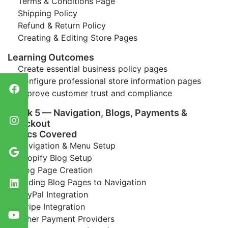
Terms & Conditions Page
Shipping Policy
Refund & Return Policy
Creating & Editing Store Pages
Learning Outcomes
Create essential business policy pages
Configure professional store information pages
Improve customer trust and compliance
Week 5 — Navigation, Blogs, Payments &
Checkout
Topics Covered
Navigation & Menu Setup
Shopify Blog Setup
Blog Page Creation
Adding Blog Pages to Navigation
PayPal Integration
Stripe Integration
Other Payment Providers