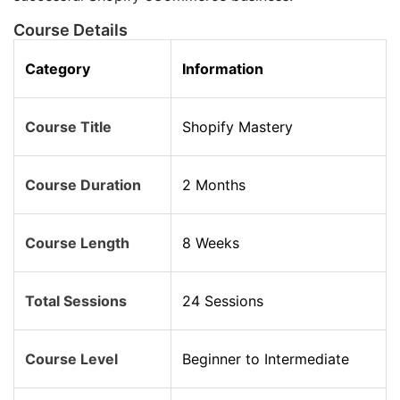
Course Details
Category
Information
Course Title
Shopify Mastery
Course Duration
2 Months
Course Length
8 Weeks
Total Sessions
24 Sessions
Course Level
Beginner to Intermediate