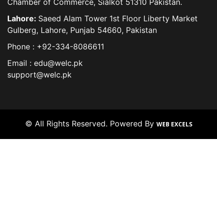
Chamber of Commerce, Sialkot 51310 Pakistan.
Lahore:
Saeed Alam Tower 1st Floor Liberty Market
Gulberg, Lahore, Punjab 54660, Pakistan
Phone : +92-334-8086611
Email : edu@welc.pk
support@welc.pk
© All Rights Reserved. Powered By
WEB EXCELS