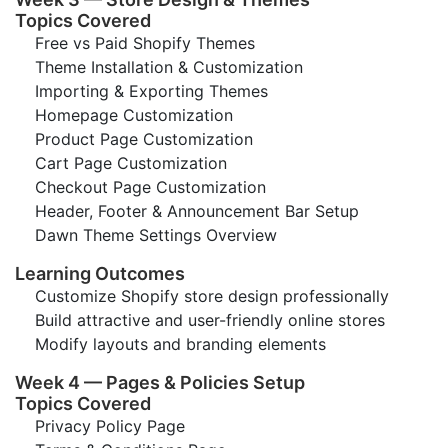
Topics Covered
Free vs Paid Shopify Themes
Theme Installation & Customization
Importing & Exporting Themes
Homepage Customization
Product Page Customization
Cart Page Customization
Checkout Page Customization
Header, Footer & Announcement Bar Setup
Dawn Theme Settings Overview
Learning Outcomes
Customize Shopify store design professionally
Build attractive and user-friendly online stores
Modify layouts and branding elements
Week 4 — Pages & Policies Setup
Topics Covered
Privacy Policy Page