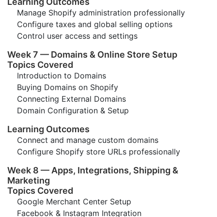
Learning Outcomes
Manage Shopify administration professionally
Configure taxes and global selling options
Control user access and settings
Week 7 — Domains & Online Store Setup
Topics Covered
Introduction to Domains
Buying Domains on Shopify
Connecting External Domains
Domain Configuration & Setup
Learning Outcomes
Connect and manage custom domains
Configure Shopify store URLs professionally
Week 8 — Apps, Integrations, Shipping &
Marketing
Topics Covered
Google Merchant Center Setup
Facebook & Instagram Integration