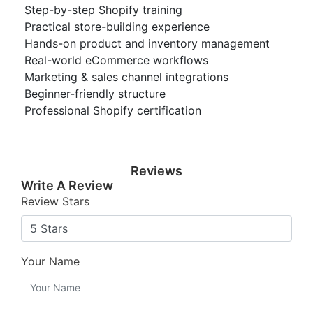
Step-by-step Shopify training
Practical store-building experience
Hands-on product and inventory management
Real-world eCommerce workflows
Marketing & sales channel integrations
Beginner-friendly structure
Professional Shopify certification
Reviews
Write A Review
Review Stars
Your Name