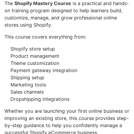
The
Shopify Mastery Course
is a practical and hands-
on training program designed to help learners build,
customize, manage, and grow professional online
stores using Shopify.
This course covers everything from:
Shopify store setup
Product management
Theme customization
Payment gateway integration
Shipping setup
Marketing tools
Sales channels
Dropshipping integrations
Whether you are launching your first online business or
improving an existing store, this course provides step-
by-step guidance to help you confidently manage a
successful Shopify eCommerce business.