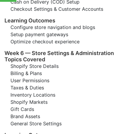
Cash on Delivery (COD) Setup
Checkout Settings & Customer Accounts
Learning Outcomes
Configure store navigation and blogs
Setup payment gateways
Optimize checkout experience
Week 6 — Store Settings & Administration
Topics Covered
Shopify Store Details
Billing & Plans
User Permissions
Taxes & Duties
Inventory Locations
Shopify Markets
Gift Cards
Brand Assets
General Store Settings