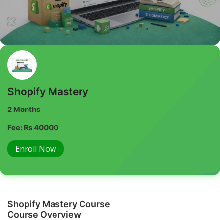
Shopify Mastery
2 Months
Fee: Rs 40000
Enroll Now
Shopify Mastery Course
Course Overview