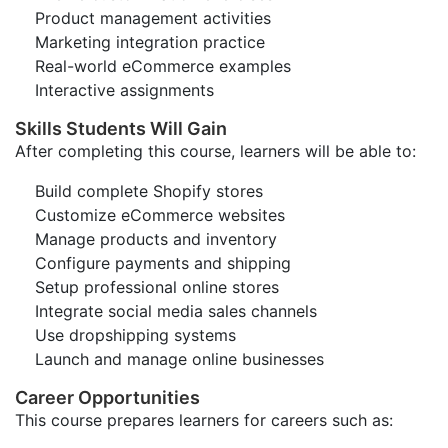
Product management activities
Marketing integration practice
Real-world eCommerce examples
Interactive assignments
Skills Students Will Gain
After completing this course, learners will be able to:
Build complete Shopify stores
Customize eCommerce websites
Manage products and inventory
Configure payments and shipping
Setup professional online stores
Integrate social media sales channels
Use dropshipping systems
Launch and manage online businesses
Career Opportunities
This course prepares learners for careers such as: