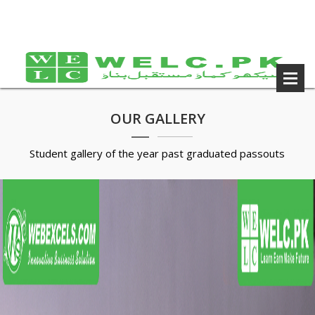
OUR GALLERY
Student gallery of the year past graduated passouts