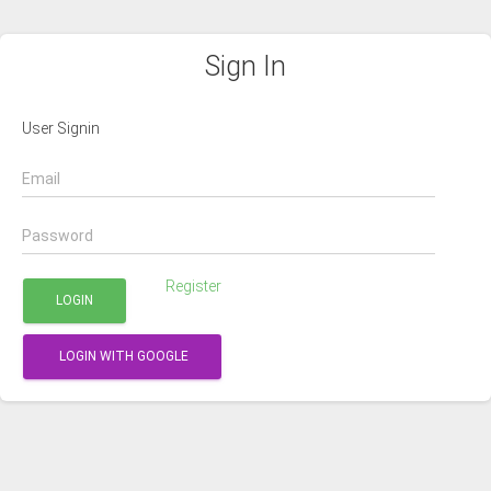
Sign In
User Signin
Register
LOGIN
LOGIN WITH GOOGLE