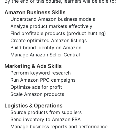
By the end of this course, learners will be able to:
Amazon Business Skills
Understand Amazon business models
Analyze product markets effectively
Find profitable products (product hunting)
Create optimized Amazon listings
Build brand identity on Amazon
Manage Amazon Seller Central
Marketing & Ads Skills
Perform keyword research
Run Amazon PPC campaigns
Optimize ads for profit
Scale Amazon products
Logistics & Operations
Source products from suppliers
Send inventory to Amazon FBA
Manage business reports and performance