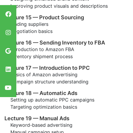
Improving product visuals and descriptions
Lecture 15 — Product Sourcing
Finding suppliers
Negotiation basics
Lecture 16 — Sending Inventory to FBA
Introduction to Amazon FBA
Inventory shipment process
Lecture 17 — Introduction to PPC
Basics of Amazon advertising
Campaign structure understanding
Lecture 18 — Automatic Ads
Setting up automatic PPC campaigns
Targeting optimization basics
Lecture 19 — Manual Ads
Keyword-based advertising
Manual campaign setup