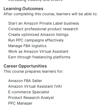
Learning Outcomes
After completing this course, learners will be able to:
Start an Amazon Private Label business
Conduct professional product research
Create optimized Amazon listings
Run PPC campaigns effectively
Manage FBA logistics
Work as Amazon Virtual Assistant
Earn through freelancing platforms
Career Opportunities
This course prepares learners for:
Amazon FBA Seller
Amazon Virtual Assistant (VA)
E-commerce Specialist
Product Research Analyst
PPC Manager