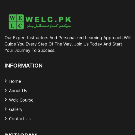
Our Expert Instructors And Personalized Learning Approach Will
Guide You Every Step Of The Way. Join Us Today And Start
Your Journey To Success.
INFORMATION
Home
About Us
Welc Course
Gallery
Contact Us