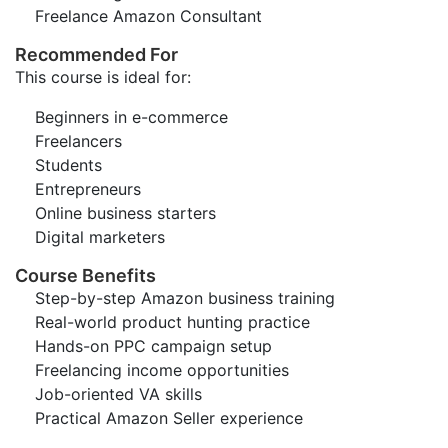
Freelance Amazon Consultant
Recommended For
This course is ideal for:
Beginners in e-commerce
Freelancers
Students
Entrepreneurs
Online business starters
Digital marketers
Course Benefits
Step-by-step Amazon business training
Real-world product hunting practice
Hands-on PPC campaign setup
Freelancing income opportunities
Job-oriented VA skills
Practical Amazon Seller experience