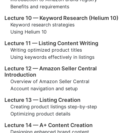
Benefits and requirements
Lecture 10 — Keyword Research (Helium 10)
Keyword research strategies
Using Helium 10
Lecture 11 — Listing Content Writing
Writing optimized product titles
Using keywords effectively in listings
Lecture 12 — Amazon Seller Central
Introduction
Overview of Amazon Seller Central
Account navigation and setup
Lecture 13 — Listing Creation
Creating product listings step-by-step
Optimizing product details
Lecture 14 — A+ Content Creation
Designing enhanced brand content