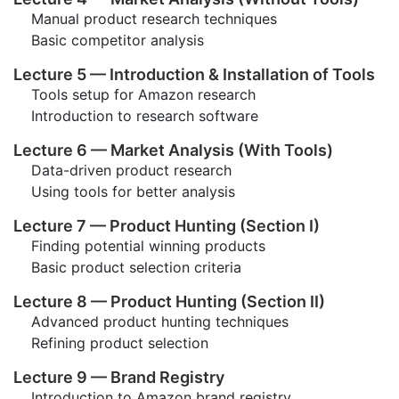
Manual product research techniques
Basic competitor analysis
Lecture 5 — Introduction & Installation of Tools
Tools setup for Amazon research
Introduction to research software
Lecture 6 — Market Analysis (With Tools)
Data-driven product research
Using tools for better analysis
Lecture 7 — Product Hunting (Section I)
Finding potential winning products
Basic product selection criteria
Lecture 8 — Product Hunting (Section II)
Advanced product hunting techniques
Refining product selection
Lecture 9 — Brand Registry
Introduction to Amazon brand registry