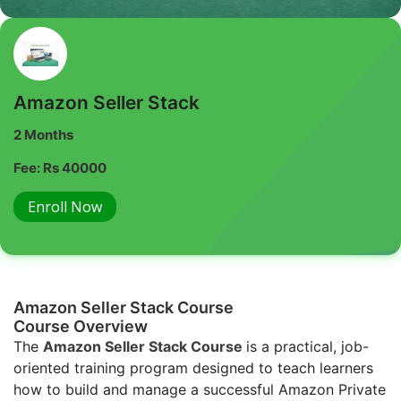
Amazon Seller Stack
2 Months
Fee: Rs 40000
Enroll Now
Amazon Seller Stack Course
Course Overview
The
Amazon Seller Stack Course
is a practical, job-
oriented training program designed to teach learners
how to build and manage a successful Amazon Private