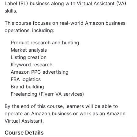
Label (PL) business along with Virtual Assistant (VA)
skills.
This course focuses on real-world Amazon business
operations, including:
Product research and hunting
Market analysis
Listing creation
Keyword research
Amazon PPC advertising
FBA logistics
Brand building
Freelancing (Fiverr VA services)
By the end of this course, learners will be able to
operate an Amazon business or work as an Amazon
Virtual Assistant.
Course Details