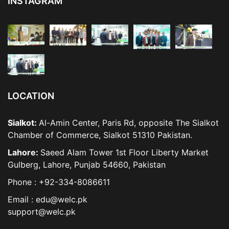
INSTAGRAM
LOCATION
Sialkot:
Al-Amin Center, Paris Rd, opposite The Sialkot
Chamber of Commerce, Sialkot 51310 Pakistan.
Lahore:
Saeed Alam Tower 1st Floor Liberty Market
Gulberg, Lahore, Punjab 54660, Pakistan
Phone : +92-334-8086611
Email : edu@welc.pk
support@welc.pk