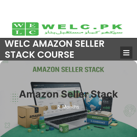
WELC AMAZON SELLER
STACK COURSE
Amazon Seller Stack
2 Months