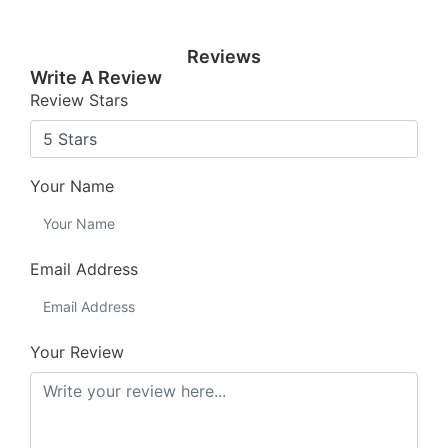
Reviews
Write A Review
Review Stars
Your Name
Email Address
Your Review