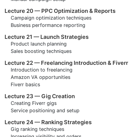
Lecture 20 — PPC Optimization & Reports
Campaign optimization techniques
Business performance reporting
Lecture 21 — Launch Strategies
Product launch planning
Sales boosting techniques
Lecture 22 — Freelancing Introduction & Fiverr
Introduction to freelancing
Amazon VA opportunities
Fiverr basics
Lecture 23 — Gig Creation
Creating Fiverr gigs
Service positioning and setup
Lecture 24 — Ranking Strategies
Gig ranking techniques
Increasing visibility and orders