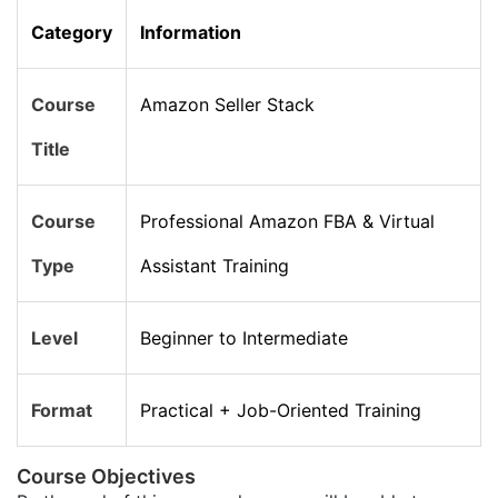
Category
Information
Course
Amazon Seller Stack
Title
Course
Professional Amazon FBA & Virtual
Type
Assistant Training
Level
Beginner to Intermediate
Format
Practical + Job-Oriented Training
Course Objectives