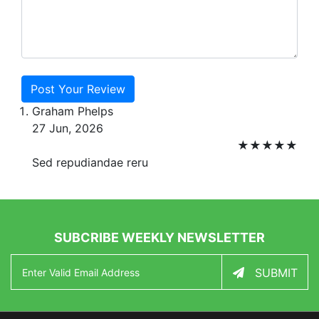
Post Your Review
Graham Phelps
27 Jun, 2026
★
★
★
★
★
Sed repudiandae reru
SUBCRIBE WEEKLY NEWSLETTER
SUBMIT