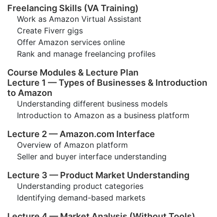
Freelancing Skills (VA Training)
Work as Amazon Virtual Assistant
Create Fiverr gigs
Offer Amazon services online
Rank and manage freelancing profiles
Course Modules & Lecture Plan
Lecture 1 — Types of Businesses & Introduction
to Amazon
Understanding different business models
Introduction to Amazon as a business platform
Lecture 2 — Amazon.com Interface
Overview of Amazon platform
Seller and buyer interface understanding
Lecture 3 — Product Market Understanding
Understanding product categories
Identifying demand-based markets
Lecture 4 — Market Analysis (Without Tools)