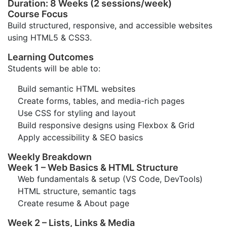
Duration: 8 Weeks (2 sessions/week)
Course Focus
Build structured, responsive, and accessible websites
using HTML5 & CSS3.
Learning Outcomes
Students will be able to:
Build semantic HTML websites
Create forms, tables, and media-rich pages
Use CSS for styling and layout
Build responsive designs using Flexbox & Grid
Apply accessibility & SEO basics
Weekly Breakdown
Week 1 – Web Basics & HTML Structure
Web fundamentals & setup (VS Code, DevTools)
HTML structure, semantic tags
Create resume & About page
Week 2 – Lists, Links & Media