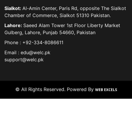
Sialkot:
Al-Amin Center, Paris Rd, opposite The Sialkot
Chamber of Commerce, Sialkot 51310 Pakistan.
Lahore:
Saeed Alam Tower 1st Floor Liberty Market
Gulberg, Lahore, Punjab 54660, Pakistan
Phone : +92-334-8086611
Email : edu@welc.pk
support@welc.pk
© All Rights Reserved. Powered By
WEB EXCELS