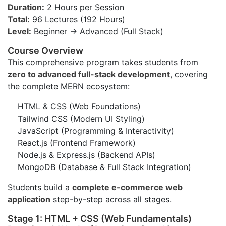
Duration:
2 Hours per Session
Total:
96 Lectures (192 Hours)
Level:
Beginner → Advanced (Full Stack)
Course Overview
This comprehensive program takes students from
zero to advanced full-stack development
, covering
the complete MERN ecosystem:
HTML & CSS (Web Foundations)
Tailwind CSS (Modern UI Styling)
JavaScript (Programming & Interactivity)
React.js (Frontend Framework)
Node.js & Express.js (Backend APIs)
MongoDB (Database & Full Stack Integration)
Students build a
complete e-commerce web
application
step-by-step across all stages.
Stage 1: HTML + CSS (Web Fundamentals)