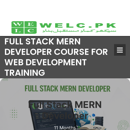
FULL STACK MERN
DEVELOPER COURSE FOR
WEB DEVELOPMENT
TRAINING
Full Stack MERN
Developer
11 Months