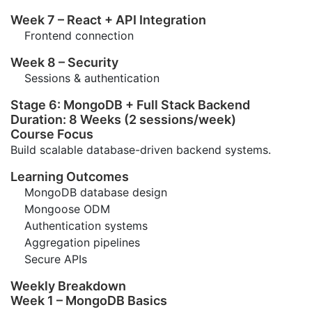
Week 7 – React + API Integration
Frontend connection
Week 8 – Security
Sessions & authentication
Stage 6: MongoDB + Full Stack Backend
Duration: 8 Weeks (2 sessions/week)
Course Focus
Build scalable database-driven backend systems.
Learning Outcomes
MongoDB database design
Mongoose ODM
Authentication systems
Aggregation pipelines
Secure APIs
Weekly Breakdown
Week 1 – MongoDB Basics