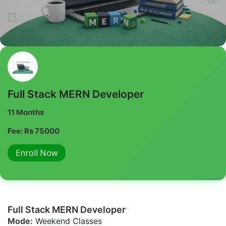
Full Stack MERN Developer
11 Months
Fee: Rs 75000
Enroll Now
Full Stack MERN Developer
Mode:
Weekend Classes