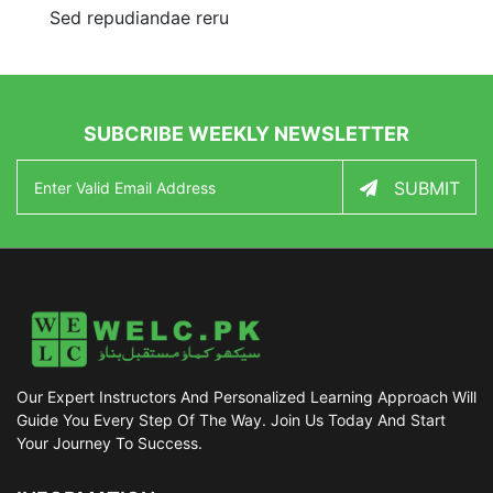
Sed repudiandae reru
SUBCRIBE WEEKLY NEWSLETTER
SUBMIT
Our Expert Instructors And Personalized Learning Approach Will
Guide You Every Step Of The Way. Join Us Today And Start
Your Journey To Success.