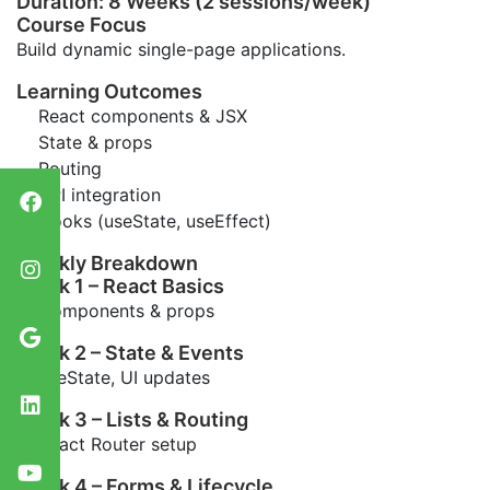
Duration: 8 Weeks (2 sessions/week)
Course Focus
Build dynamic single-page applications.
Learning Outcomes
React components & JSX
State & props
Routing
API integration
Hooks (useState, useEffect)
Weekly Breakdown
Week 1 – React Basics
Components & props
Week 2 – State & Events
useState, UI updates
Week 3 – Lists & Routing
React Router setup
Week 4 – Forms & Lifecycle