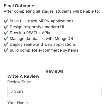
Final Outcome
After completing all stages, students will be able to:
✔ Build full-stack MERN applications
✔ Design responsive modern UI
✔ Develop RESTful APIs
✔ Manage databases with MongoDB
✔ Deploy real-world web applications
✔ Build complete e-commerce systems
Reviews
Write A Review
Review Stars
Your Name