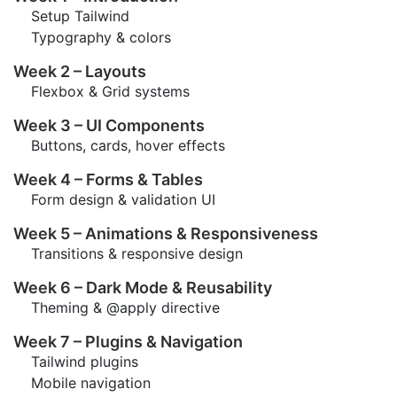
Setup Tailwind
Typography & colors
Week 2 – Layouts
Flexbox & Grid systems
Week 3 – UI Components
Buttons, cards, hover effects
Week 4 – Forms & Tables
Form design & validation UI
Week 5 – Animations & Responsiveness
Transitions & responsive design
Week 6 – Dark Mode & Reusability
Theming & @apply directive
Week 7 – Plugins & Navigation
Tailwind plugins
Mobile navigation