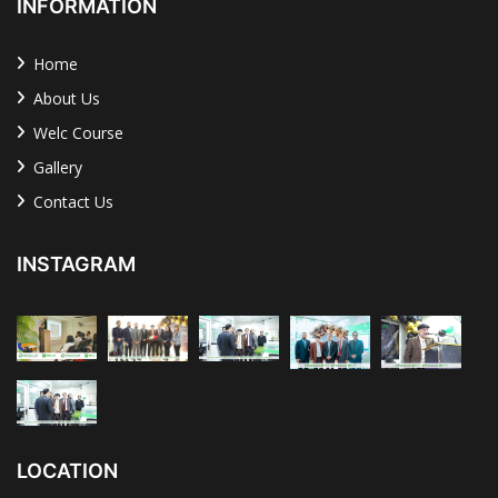
INFORMATION
Home
About Us
Welc Course
Gallery
Contact Us
INSTAGRAM
LOCATION