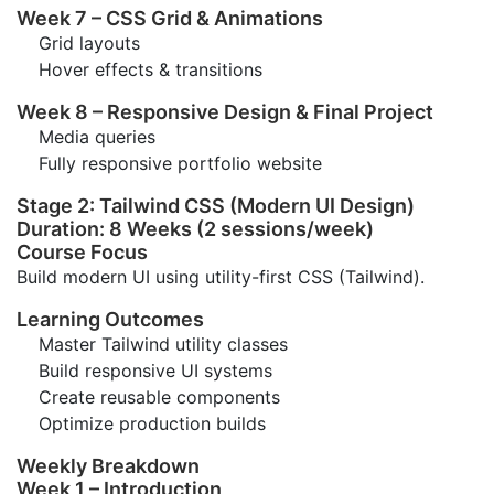
Week 7 – CSS Grid & Animations
Grid layouts
Hover effects & transitions
Week 8 – Responsive Design & Final Project
Media queries
Fully responsive portfolio website
Stage 2: Tailwind CSS (Modern UI Design)
Duration: 8 Weeks (2 sessions/week)
Course Focus
Build modern UI using utility-first CSS (Tailwind).
Learning Outcomes
Master Tailwind utility classes
Build responsive UI systems
Create reusable components
Optimize production builds
Weekly Breakdown
Week 1 – Introduction