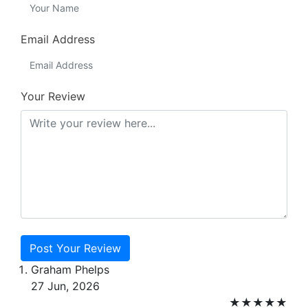
Email Address
Your Review
Post Your Review
Graham Phelps
27 Jun, 2026
★
★
★
★
★