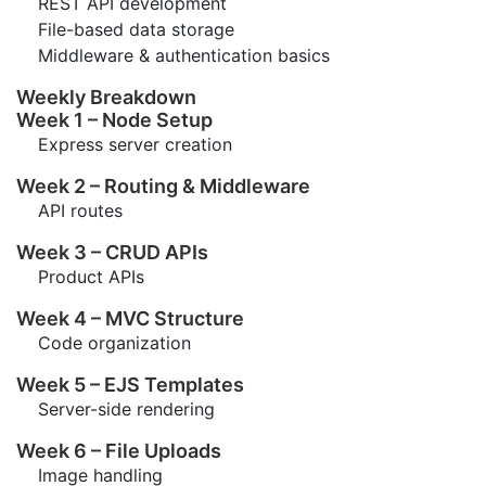
REST API development
File-based data storage
Middleware & authentication basics
Weekly Breakdown
Week 1 – Node Setup
Express server creation
Week 2 – Routing & Middleware
API routes
Week 3 – CRUD APIs
Product APIs
Week 4 – MVC Structure
Code organization
Week 5 – EJS Templates
Server-side rendering
Week 6 – File Uploads
Image handling