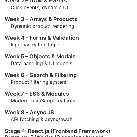
Week 2 – DOM & Events
Click events, dynamic UI
Week 3 – Arrays & Products
Dynamic product rendering
Week 4 – Forms & Validation
Input validation logic
Week 5 – Objects & Modals
Data handling & UI modals
Week 6 – Search & Filtering
Product filtering system
Week 7 – ES6 & Modules
Modern JavaScript features
Week 8 – Async JS
API fetching & async/await
Stage 4: React.js (Frontend Framework)