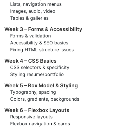
Lists, navigation menus
Images, audio, video
Tables & galleries
Week 3 – Forms & Accessibility
Forms & validation
Accessibility & SEO basics
Fixing HTML structure issues
Week 4 – CSS Basics
CSS selectors & specificity
Styling resume/portfolio
Week 5 – Box Model & Styling
Typography, spacing
Colors, gradients, backgrounds
Week 6 – Flexbox Layouts
Responsive layouts
Flexbox navigation & cards