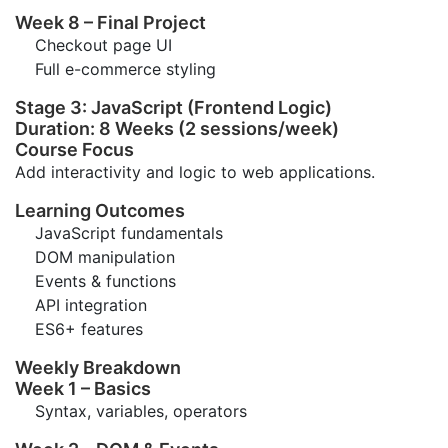
Week 8 – Final Project
Checkout page UI
Full e-commerce styling
Stage 3: JavaScript (Frontend Logic)
Duration: 8 Weeks (2 sessions/week)
Course Focus
Add interactivity and logic to web applications.
Learning Outcomes
JavaScript fundamentals
DOM manipulation
Events & functions
API integration
ES6+ features
Weekly Breakdown
Week 1 – Basics
Syntax, variables, operators