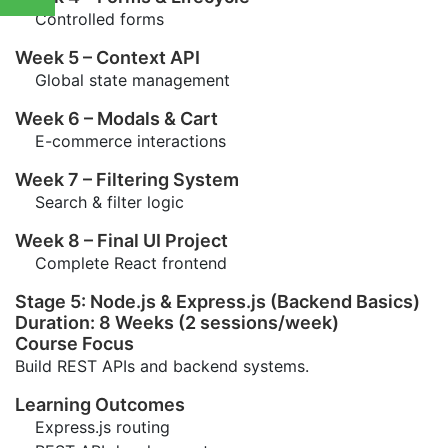
Controlled forms
Week 5 – Context API
Global state management
Week 6 – Modals & Cart
E-commerce interactions
Week 7 – Filtering System
Search & filter logic
Week 8 – Final UI Project
Complete React frontend
Stage 5: Node.js & Express.js (Backend Basics)
Duration: 8 Weeks (2 sessions/week)
Course Focus
Build REST APIs and backend systems.
Learning Outcomes
Express.js routing