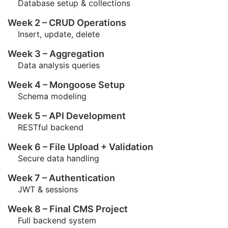
Database setup & collections
Week 2 – CRUD Operations
Insert, update, delete
Week 3 – Aggregation
Data analysis queries
Week 4 – Mongoose Setup
Schema modeling
Week 5 – API Development
RESTful backend
Week 6 – File Upload + Validation
Secure data handling
Week 7 – Authentication
JWT & sessions
Week 8 – Final CMS Project
Full backend system