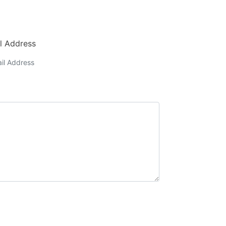
l Address