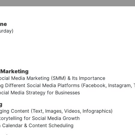
ine
urday)
a Marketing
cial Media Marketing (SMM) & Its Importance
 Different Social Media Platforms (Facebook, Instagram, Twi
cial Media Strategy for Businesses
g
ing Content (Text, Images, Videos, Infographics)
orytelling for Social Media Growth
 Calendar & Content Scheduling