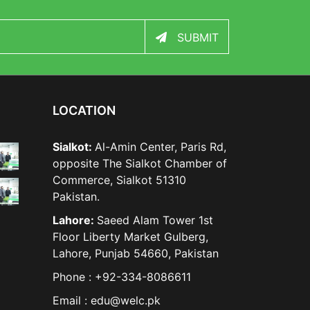
SUBMIT
LOCATION
Sialkot:
Al-Amin Center, Paris Rd,
opposite The Sialkot Chamber of
Commerce, Sialkot 51310
Pakistan.
Lahore:
Saeed Alam Tower 1st
Floor Liberty Market Gulberg,
Lahore, Punjab 54660, Pakistan
Phone : +92-334-8086611
Email : edu@welc.pk