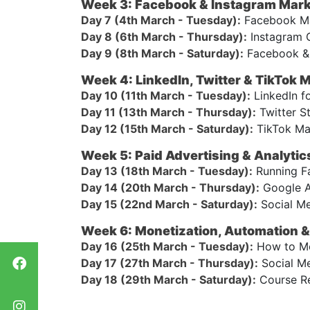
Week 3: Facebook & Instagram Mark
Day 7 (4th March - Tuesday):
Facebook Mar
Day 8 (6th March - Thursday):
Instagram G
Day 9 (8th March - Saturday):
Facebook & 
Week 4: LinkedIn, Twitter & TikTok 
Day 10 (11th March - Tuesday):
LinkedIn f
Day 11 (13th March - Thursday):
Twitter S
Day 12 (15th March - Saturday):
TikTok Mar
Week 5: Paid Advertising & Analytic
Day 13 (18th March - Tuesday):
Running Fa
Day 14 (20th March - Thursday):
Google A
Day 15 (22nd March - Saturday):
Social Me
Week 6: Monetization, Automation & 
Day 16 (25th March - Tuesday):
How to Mon
Day 17 (27th March - Thursday):
Social Me
Day 18 (29th March - Saturday):
Course Re