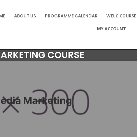
ME
ABOUT US
PROGRAMME CALENDAR
WELC COURSE
MY ACCOUNT
MARKETING COURSE
Media Marketing