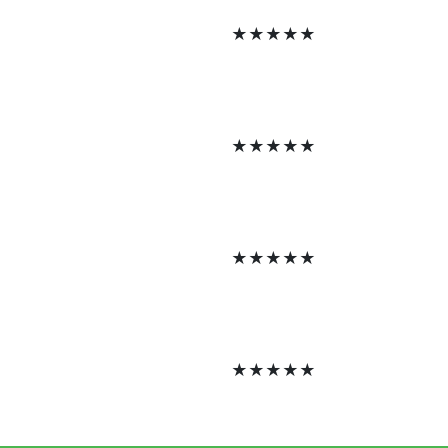
★
★
★
★
★
★
★
★
★
★
★
★
★
★
★
★
★
★
★
★