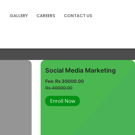
GALLERY
CAREERS
CONTACT US
Social Media Marketing
Fee: Rs 30000.00
Rs 40000.00
Enroll Now