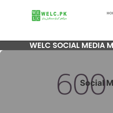
HO
WELC SOCIAL MEDIA 
Social 