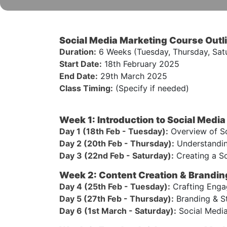
Social Media Marketing Course Outl
Duration:
6 Weeks (Tuesday, Thursday, Sat
Start Date:
18th February 2025
End Date:
29th March 2025
Class Timing:
(Specify if needed)
Week 1: Introduction to Social Medi
Day 1 (18th Feb - Tuesday):
Overview of So
Day 2 (20th Feb - Thursday):
Understanding
Day 3 (22nd Feb - Saturday):
Creating a So
Week 2: Content Creation & Brandin
Day 4 (25th Feb - Tuesday):
Crafting Engag
Day 5 (27th Feb - Thursday):
Branding & St
Day 6 (1st March - Saturday):
Social Media