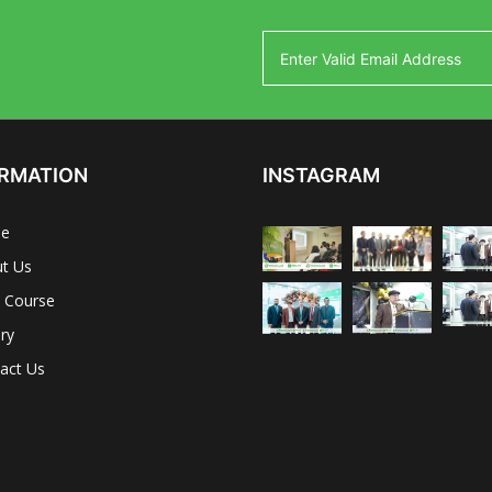
RMATION
INSTAGRAM
e
t Us
 Course
ery
act Us