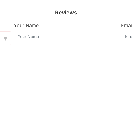
Reviews
Your Name
Emai
▾