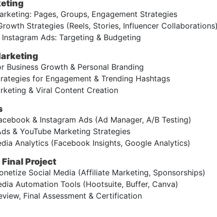
eting
keting: Pages, Groups, Engagement Strategies
rowth Strategies (Reels, Stories, Influencer Collaborations
Instagram Ads: Targeting & Budgeting
Marketing
or Business Growth & Personal Branding
trategies for Engagement & Trending Hashtags
keting & Viral Content Creation
s
cebook & Instagram Ads (Ad Manager, A/B Testing)
ds & YouTube Marketing Strategies
dia Analytics (Facebook Insights, Google Analytics)
Final Project
etize Social Media (Affiliate Marketing, Sponsorships)
dia Automation Tools (Hootsuite, Buffer, Canva)
view, Final Assessment & Certification