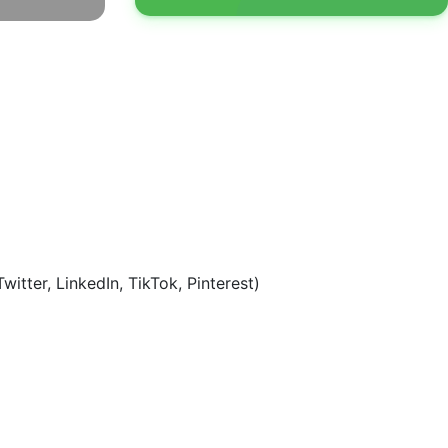
tter, LinkedIn, TikTok, Pinterest)