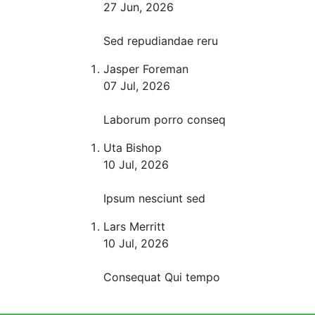
27 Jun, 2026
Sed repudiandae reru
Jasper Foreman
07 Jul, 2026
Laborum porro conseq
Uta Bishop
10 Jul, 2026
Ipsum nesciunt sed
Lars Merritt
10 Jul, 2026
Consequat Qui tempo