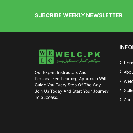
SUBCRIBE WEEKLY NEWSLETTER
INFO
Hom
Abou
Our Expert Instructors And
Personalized Learning Approach Will
Welc
Guide You Every Step Of The Way.
Gall
Join Us Today And Start Your Journey
To Success.
Cont