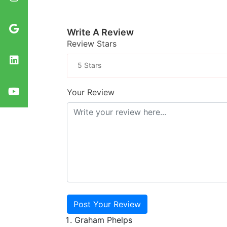
Write A Review
Review Stars
5 Stars
Your Review
Post Your Review
Graham Phelps