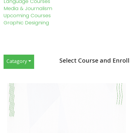
Language Courses
Media & Journalism
Upcoming Courses
Graphic Designing
Select Course and Enroll
Catagory