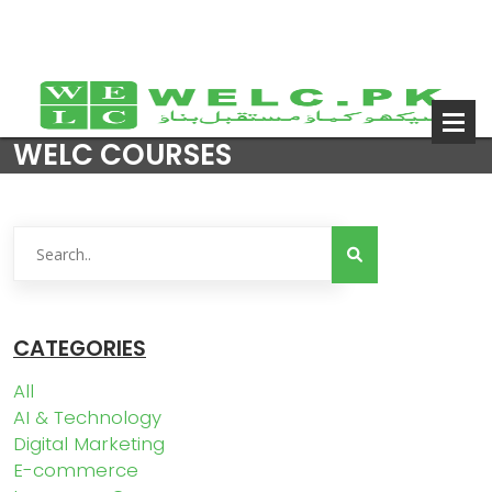
WELC COURSES
CATEGORIES
All
AI & Technology
Digital Marketing
E-commerce