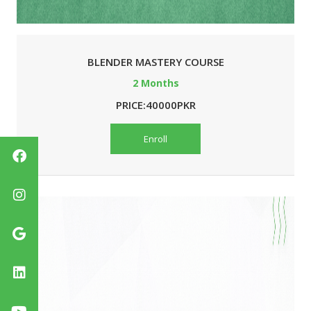
BLENDER MASTERY COURSE
2 Months
PRICE:40000PKR
Enroll