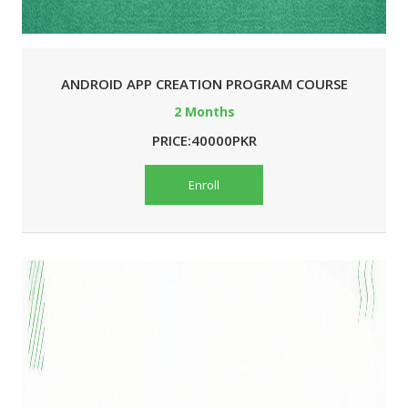
ANDROID APP CREATION PROGRAM COURSE
2 Months
PRICE:40000PKR
Enroll