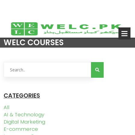
WELC COURSES
CATEGORIES
All
AI & Technology
Digital Marketing
E-commerce