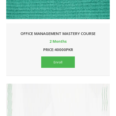
OFFICE MANAGEMENT MASTERY COURSE
2 Months
PRICE:40000PKR
Enroll