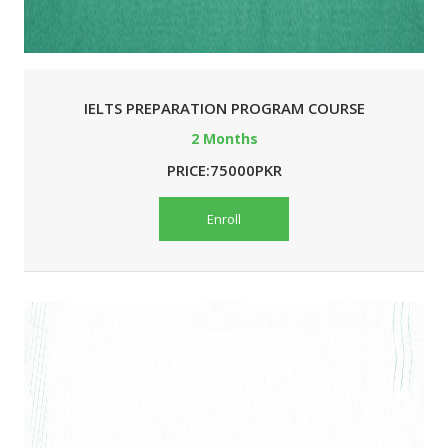
IELTS PREPARATION PROGRAM COURSE
2 Months
PRICE:75000PKR
Enroll