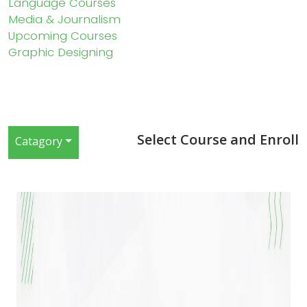
Language Courses
Media & Journalism
Upcoming Courses
Graphic Designing
Select Course and Enroll
Catagory