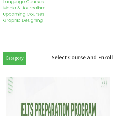
Language Courses
Media & Journalism
Upcoming Courses
Graphic Designing
Select Course and Enroll
Catagory