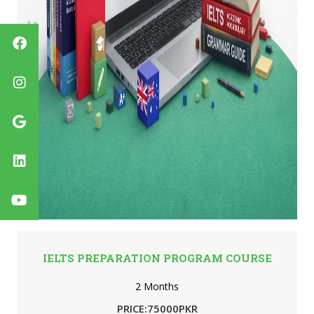
IELTS PREPARATION PROGRAM COURSE
2 Months
PRICE:75000PKR