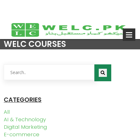
WELC COURSES
CATEGORIES
All
AI & Technology
Digital Marketing
E-commerce