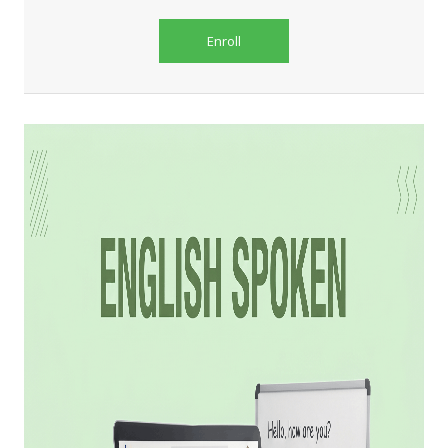
Enroll