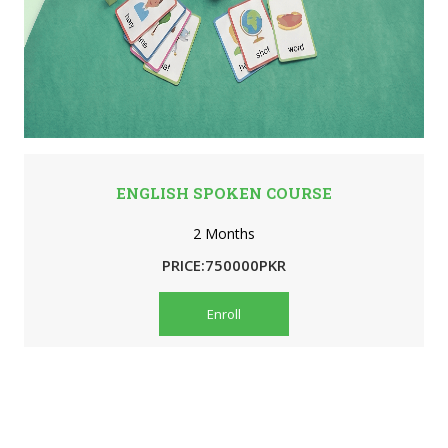
ENGLISH SPOKEN COURSE
2 Months
PRICE:750000PKR
Enroll