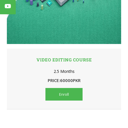
VIDEO EDITING COURSE
2.5 Months
PRICE:60000PKR
Enroll