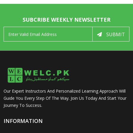
SUBCRIBE WEEKLY NEWSLETTER
SUBMIT
Our Expert Instructors And Personalized Learning Approach Will
Guide You Every Step Of The Way. Join Us Today And Start Your
Journey To Success.
INFORMATION