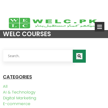
WELC COURSES
CATEGORIES
All
AI & Technology
Digital Marketing
E-commerce