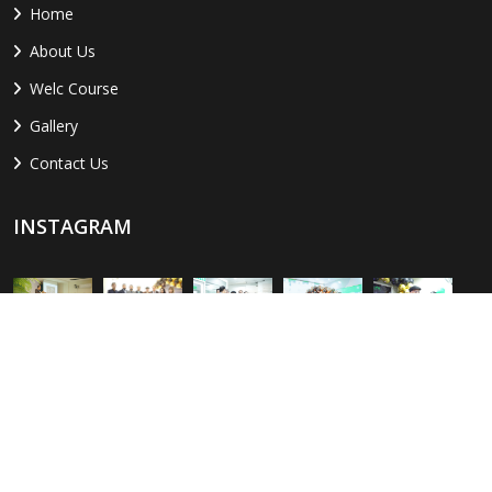
Home
About Us
Welc Course
Gallery
Contact Us
INSTAGRAM
LOCATION
Sialkot:
Al-Amin Center, Paris Rd, opposite The Sialkot Chamber