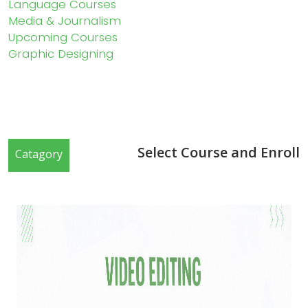
Language Courses
Media & Journalism
Upcoming Courses
Graphic Designing
Select Course and Enroll
Catagory