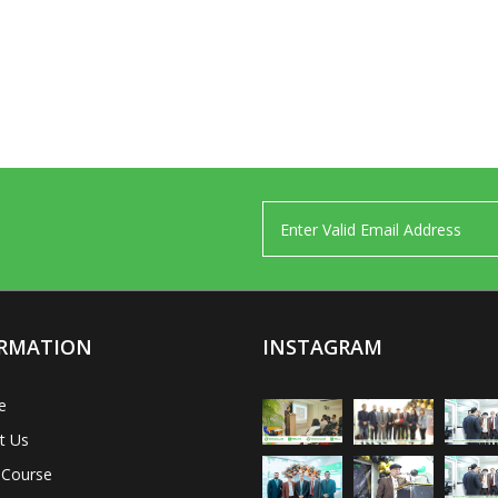
RMATION
INSTAGRAM
e
t Us
 Course