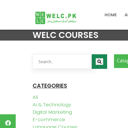
HOME
A
WELC COURSES
Cata
CATEGORIES
All
AI & Technology
Digital Marketing
E-commerce
Language Courses