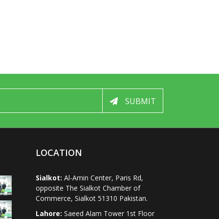
SUBMIT
LOCATION
Sialkot:
Al-Amin Center, Paris Rd,
opposite The Sialkot Chamber of
Commerce, Sialkot 51310 Pakistan.
Lahore:
Saeed Alam Tower 1st Floor