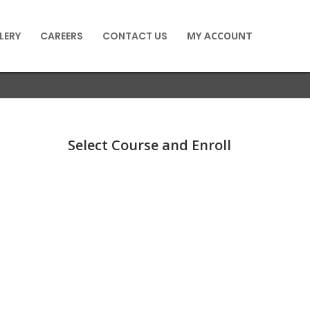
LERY
CAREERS
CONTACT US
MY ACCOUNT
Select Course and Enroll