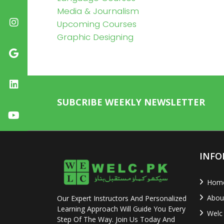
Media & Journalism
Upcoming Courses
Graphic Designing
SUBCRIBE WEEKLY NEWSLETTER
INFO
Hom
Abou
Our Expert Instructors And Personalized
Learning Approach Will Guide You Every
Welc
Step Of The Way. Join Us Today And