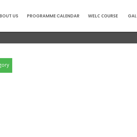
BOUT US
PROGRAMME CALENDAR
WELC COURSE
GAL
gory