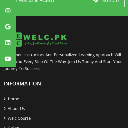
SUBMIT
Our Expert Instructors And Personalized Learning Approach Will
Guide You Every Step Of The Way. Join Us Today And Start Your
Journey To Success.
INFORMATION
Home
About Us
Welc Course
Gallery