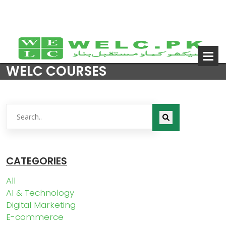
WELC COURSES
CATEGORIES
All
AI & Technology
Digital Marketing
E-commerce