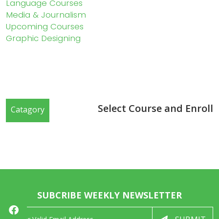
Language Courses
Media & Journalism
Upcoming Courses
Graphic Designing
Select Course and Enroll
Catagory
SUBCRIBE WEEKLY NEWSLETTER