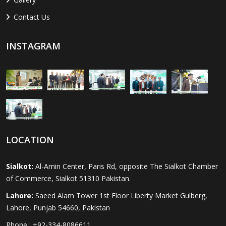
Contact Us
INSTAGRAM
LOCATION
Sialkot:
Al-Amin Center, Paris Rd, opposite The Sialkot Chamber
of Commerce, Sialkot 51310 Pakistan.
Lahore:
Saeed Alam Tower 1st Floor Liberty Market Gulberg,
Lahore, Punjab 54660, Pakistan
Phone : +92-334-8086611