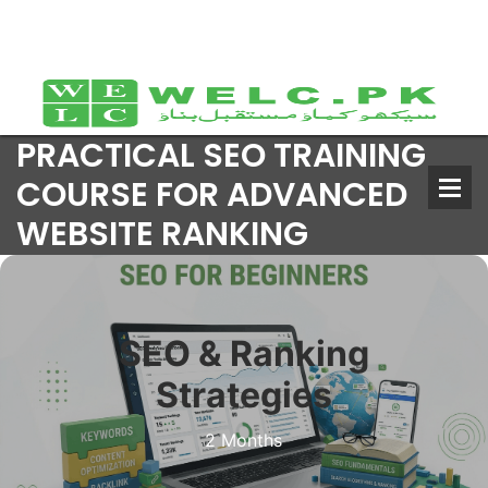
PRACTICAL SEO TRAINING
COURSE FOR ADVANCED
WEBSITE RANKING
SEO & Ranking
Strategies
2 Months