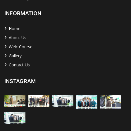
INFORMATION
Home
About Us
Welc Course
Gallery
Contact Us
INSTAGRAM