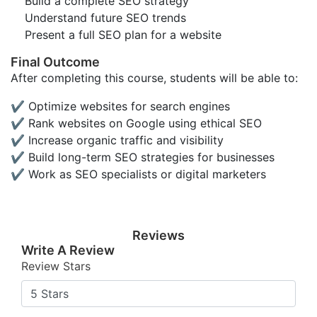
Build a complete SEO strategy
Understand future SEO trends
Present a full SEO plan for a website
Final Outcome
After completing this course, students will be able to:
✔ Optimize websites for search engines
✔ Rank websites on Google using ethical SEO
✔ Increase organic traffic and visibility
✔ Build long-term SEO strategies for businesses
✔ Work as SEO specialists or digital marketers
Reviews
Write A Review
Review Stars