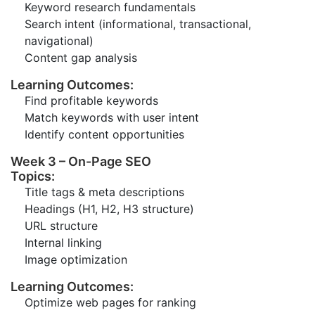
Keyword research fundamentals
Search intent (informational, transactional,
navigational)
Content gap analysis
Learning Outcomes:
Find profitable keywords
Match keywords with user intent
Identify content opportunities
Week 3 – On-Page SEO
Topics:
Title tags & meta descriptions
Headings (H1, H2, H3 structure)
URL structure
Internal linking
Image optimization
Learning Outcomes:
Optimize web pages for ranking