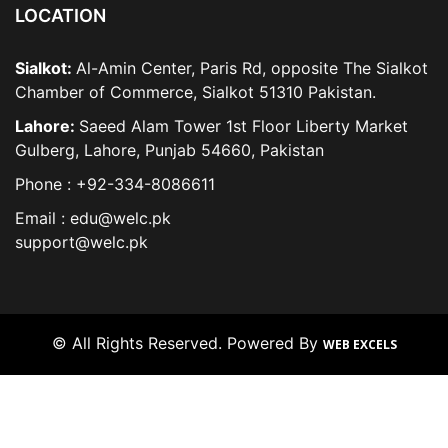
LOCATION
Sialkot:
Al-Amin Center, Paris Rd, opposite The Sialkot
Chamber of Commerce, Sialkot 51310 Pakistan.
Lahore:
Saeed Alam Tower 1st Floor Liberty Market
Gulberg, Lahore, Punjab 54660, Pakistan
Phone : +92-334-8086611
Email : edu@welc.pk
support@welc.pk
© All Rights Reserved. Powered By
WEB EXCELS