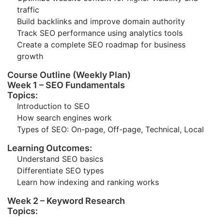
traffic
Build backlinks and improve domain authority
Track SEO performance using analytics tools
Create a complete SEO roadmap for business
growth
Course Outline (Weekly Plan)
Week 1 – SEO Fundamentals
Topics:
Introduction to SEO
How search engines work
Types of SEO: On-page, Off-page, Technical, Local
Learning Outcomes:
Understand SEO basics
Differentiate SEO types
Learn how indexing and ranking works
Week 2 – Keyword Research
Topics: