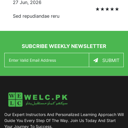
27 Jun, 2026
★
★
★
★
★
Sed repudiandae reru
SUBCRIBE WEEKLY NEWSLETTER
SUBMIT
Our Expert Instructors And Personalized Learning Approach Will
Guide You Every Step Of The Way. Join Us Today And Start
Your Journey To Success.