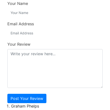
Your Name
Email Address
Your Review
Post Your Review
Graham Phelps