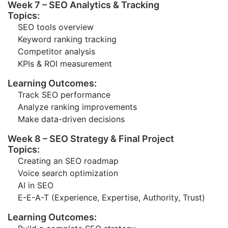
Week 7 – SEO Analytics & Tracking
Topics:
SEO tools overview
Keyword ranking tracking
Competitor analysis
KPIs & ROI measurement
Learning Outcomes:
Track SEO performance
Analyze ranking improvements
Make data-driven decisions
Week 8 – SEO Strategy & Final Project
Topics:
Creating an SEO roadmap
Voice search optimization
AI in SEO
E-E-A-T (Experience, Expertise, Authority, Trust)
Learning Outcomes: