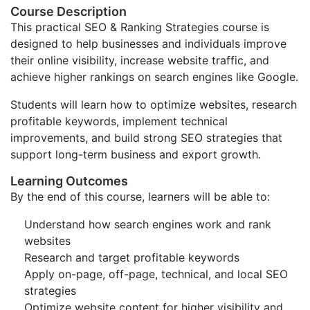
Course Description
This practical SEO & Ranking Strategies course is
designed to help businesses and individuals improve
their online visibility, increase website traffic, and
achieve higher rankings on search engines like Google.
Students will learn how to optimize websites, research
profitable keywords, implement technical
improvements, and build strong SEO strategies that
support long-term business and export growth.
Learning Outcomes
By the end of this course, learners will be able to:
Understand how search engines work and rank
websites
Research and target profitable keywords
Apply on-page, off-page, technical, and local SEO
strategies
Optimize website content for higher visibility and