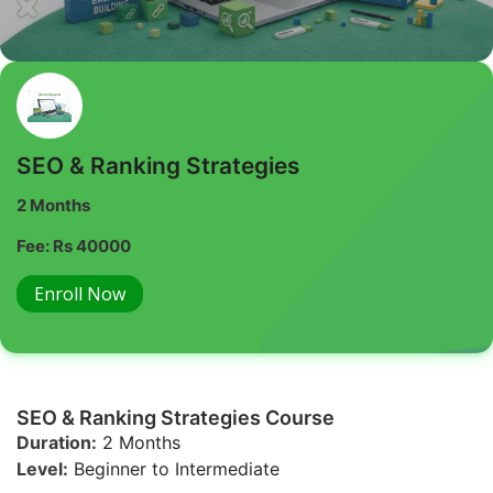
SEO & Ranking Strategies
2 Months
Fee: Rs 40000
Enroll Now
SEO & Ranking Strategies Course
Duration:
2 Months
Level:
Beginner to Intermediate