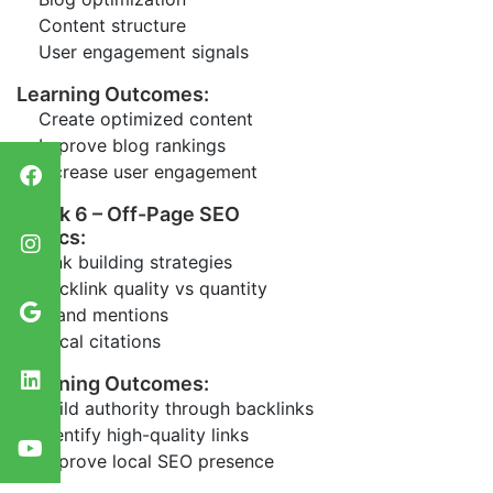
Content structure
User engagement signals
Learning Outcomes:
Create optimized content
Improve blog rankings
Increase user engagement
Week 6 – Off-Page SEO
Topics:
Link building strategies
Backlink quality vs quantity
Brand mentions
Local citations
Learning Outcomes:
Build authority through backlinks
Identify high-quality links
Improve local SEO presence