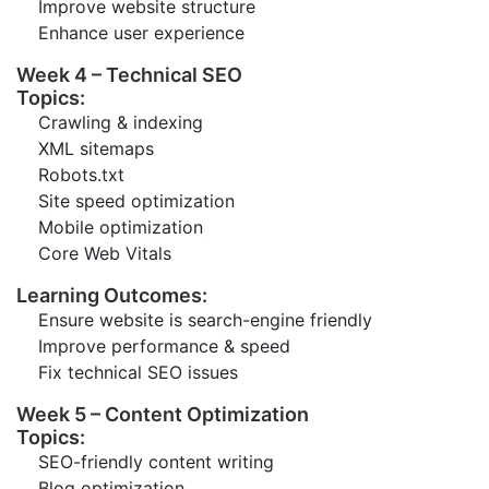
Improve website structure
Enhance user experience
Week 4 – Technical SEO
Topics:
Crawling & indexing
XML sitemaps
Robots.txt
Site speed optimization
Mobile optimization
Core Web Vitals
Learning Outcomes:
Ensure website is search-engine friendly
Improve performance & speed
Fix technical SEO issues
Week 5 – Content Optimization
Topics:
SEO-friendly content writing
Blog optimization