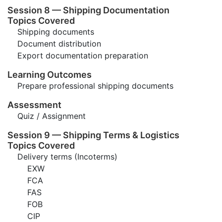
Session 8 — Shipping Documentation
Topics Covered
Shipping documents
Document distribution
Export documentation preparation
Learning Outcomes
Prepare professional shipping documents
Assessment
Quiz / Assignment
Session 9 — Shipping Terms & Logistics
Topics Covered
Delivery terms (Incoterms)
EXW
FCA
FAS
FOB
CIP