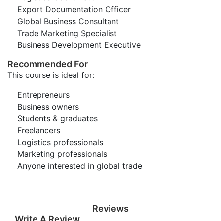
Export Documentation Officer
Global Business Consultant
Trade Marketing Specialist
Business Development Executive
Recommended For
This course is ideal for:
Entrepreneurs
Business owners
Students & graduates
Freelancers
Logistics professionals
Marketing professionals
Anyone interested in global trade
Reviews
Write A Review