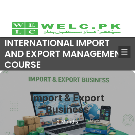
INTERNATIONAL IMPORT
AND EXPORT MANAGEMENT
COURSE
Import & Export
Business
2 Months