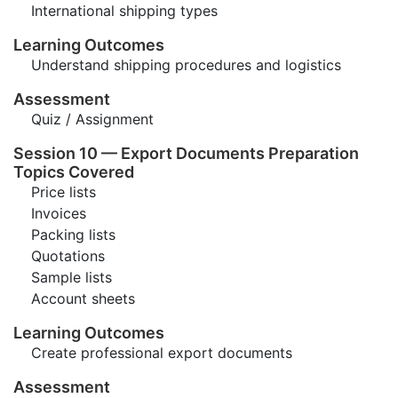
International shipping types
Learning Outcomes
Understand shipping procedures and logistics
Assessment
Quiz / Assignment
Session 10 — Export Documents Preparation
Topics Covered
Price lists
Invoices
Packing lists
Quotations
Sample lists
Account sheets
Learning Outcomes
Create professional export documents
Assessment