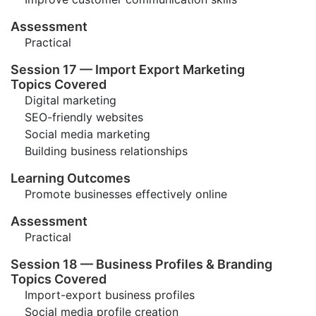
Assessment
Practical
Session 17 — Import Export Marketing
Topics Covered
Digital marketing
SEO-friendly websites
Social media marketing
Building business relationships
Learning Outcomes
Promote businesses effectively online
Assessment
Practical
Session 18 — Business Profiles & Branding
Topics Covered
Import-export business profiles
Social media profile creation