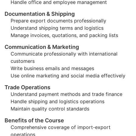
Handle office and employee management
Documentation & Shipping
Prepare export documents professionally
Understand shipping terms and logistics
Manage invoices, quotations, and packing lists
Communication & Marketing
Communicate professionally with international
customers
Write business emails and messages
Use online marketing and social media effectively
Trade Operations
Understand payment methods and trade finance
Handle shipping and logistics operations
Maintain quality control standards
Benefits of the Course
Comprehensive coverage of import-export
operations