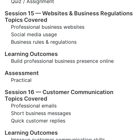
Quiz / Assignment
Session 15 — Websites & Business Regulations
Topics Covered
Professional business websites
Social media usage
Business rules & regulations
Learning Outcomes
Build professional business presence online
Assessment
Practical
Session 16 — Customer Communication
Topics Covered
Professional emails
Short business messages
Quick customer replies
Learning Outcomes
Improve customer communication skills