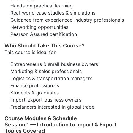
Hands-on practical learning
Real-world case studies & simulations
Guidance from experienced industry professionals
Networking opportunities
Pearson Assured certification
Who Should Take This Course?
This course is ideal for:
Entrepreneurs & small business owners
Marketing & sales professionals
Logistics & transportation managers
Finance professionals
Students & graduates
Import-export business owners
Freelancers interested in global trade
Course Modules & Schedule
Session 1 — Introduction to Import & Export
Topics Covered