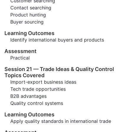
Customer searching
Contact searching
Product hunting
Buyer sourcing
Learning Outcomes
Identify international buyers and products
Assessment
Practical
Session 21 — Trade Ideas & Quality Control
Topics Covered
Import-export business ideas
Tech trade opportunities
B2B advantages
Quality control systems
Learning Outcomes
Apply quality standards in international trade