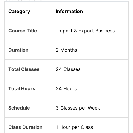
Category
Information
Course Title
Import & Export Business
Duration
2 Months
Total Classes
24 Classes
Total Hours
24 Hours
Schedule
3 Classes per Week
Class Duration
1 Hour per Class