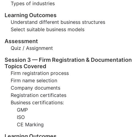
Types of industries
Learning Outcomes
Understand different business structures
Select suitable business models
Assessment
Quiz / Assignment
Session 3 — Firm Registration & Documentation
Topics Covered
Firm registration process
Firm name selection
Company documents
Registration certificates
Business certifications:
GMP
ISO
CE Marking
Learning Outcomes