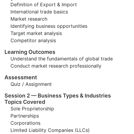
Definition of Export & Import
International trade basics
Market research
Identifying business opportunities
Target market analysis
Competitor analysis
Learning Outcomes
Understand the fundamentals of global trade
Conduct market research professionally
Assessment
Quiz / Assignment
Session 2 — Business Types & Industries
Topics Covered
Sole Proprietorship
Partnerships
Corporations
Limited Liability Companies (LLCs)