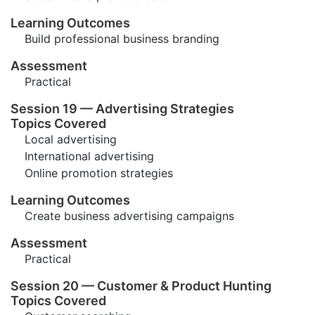
Learning Outcomes
Build professional business branding
Assessment
Practical
Session 19 — Advertising Strategies
Topics Covered
Local advertising
International advertising
Online promotion strategies
Learning Outcomes
Create business advertising campaigns
Assessment
Practical
Session 20 — Customer & Product Hunting
Topics Covered