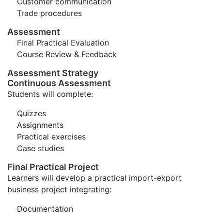
Customer communication
Trade procedures
Assessment
Final Practical Evaluation
Course Review & Feedback
Assessment Strategy
Continuous Assessment
Students will complete:
Quizzes
Assignments
Practical exercises
Case studies
Final Practical Project
Learners will develop a practical import-export
business project integrating:
Documentation