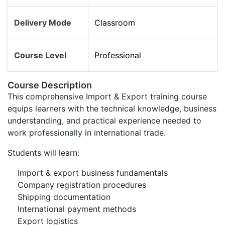
Delivery Mode
Classroom
Course Level
Professional
Course Description
This comprehensive Import & Export training course
equips learners with the technical knowledge, business
understanding, and practical experience needed to
work professionally in international trade.
Students will learn:
Import & export business fundamentals
Company registration procedures
Shipping documentation
International payment methods
Export logistics