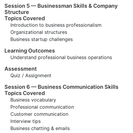
Session 5 — Businessman Skills & Company
Structure
Topics Covered
Introduction to business professionalism
Organizational structures
Business startup challenges
Learning Outcomes
Understand professional business operations
Assessment
Quiz / Assignment
Session 6 — Business Communication Skills
Topics Covered
Business vocabulary
Professional communication
Customer communication
Interview tips
Business chatting & emails