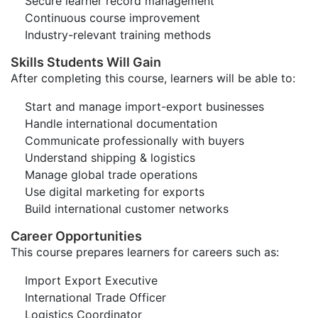
Secure learner record management
Continuous course improvement
Industry-relevant training methods
Skills Students Will Gain
After completing this course, learners will be able to:
Start and manage import-export businesses
Handle international documentation
Communicate professionally with buyers
Understand shipping & logistics
Manage global trade operations
Use digital marketing for exports
Build international customer networks
Career Opportunities
This course prepares learners for careers such as:
Import Export Executive
International Trade Officer
Logistics Coordinator