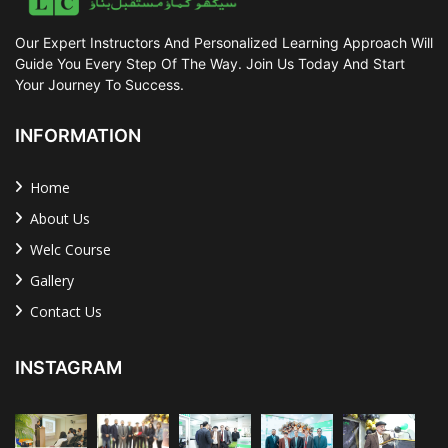
Our Expert Instructors And Personalized Learning Approach Will
Guide You Every Step Of The Way. Join Us Today And Start
Your Journey To Success.
INFORMATION
Home
About Us
Welc Course
Gallery
Contact Us
INSTAGRAM