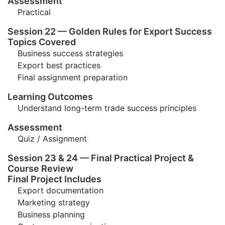
Assessment
Practical
Session 22 — Golden Rules for Export Success
Topics Covered
Business success strategies
Export best practices
Final assignment preparation
Learning Outcomes
Understand long-term trade success principles
Assessment
Quiz / Assignment
Session 23 & 24 — Final Practical Project &
Course Review
Final Project Includes
Export documentation
Marketing strategy
Business planning