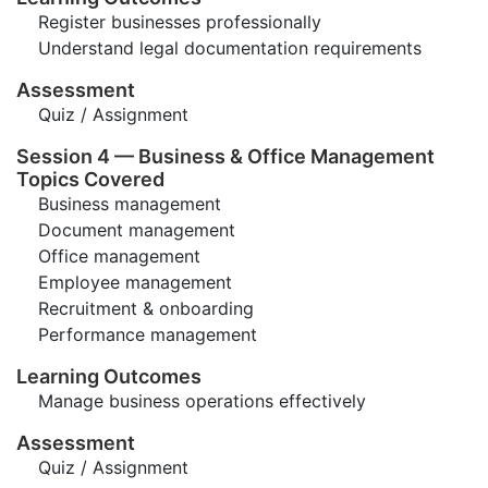
Register businesses professionally
Understand legal documentation requirements
Assessment
Quiz / Assignment
Session 4 — Business & Office Management
Topics Covered
Business management
Document management
Office management
Employee management
Recruitment & onboarding
Performance management
Learning Outcomes
Manage business operations effectively
Assessment
Quiz / Assignment