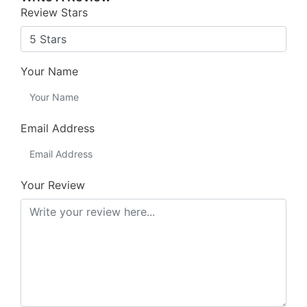
Review Stars
Your Name
Email Address
Your Review