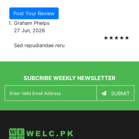
Post Your Review
Graham Phelps
27 Jun, 2026
★
★
★
★
★
Sed repudiandae reru
SUBCRIBE WEEKLY NEWSLETTER
SUBMIT