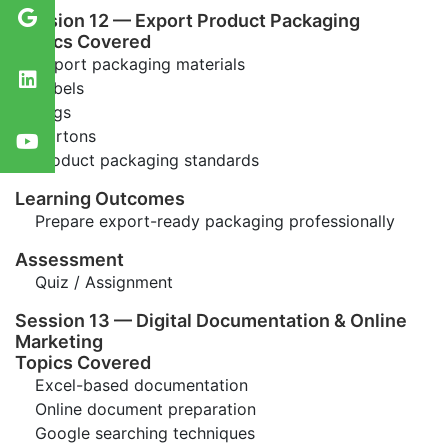
Session 12 — Export Product Packaging
Topics Covered
Export packaging materials
Labels
Tags
Cartons
Product packaging standards
Learning Outcomes
Prepare export-ready packaging professionally
Assessment
Quiz / Assignment
Session 13 — Digital Documentation & Online
Marketing
Topics Covered
Excel-based documentation
Online document preparation
Google searching techniques