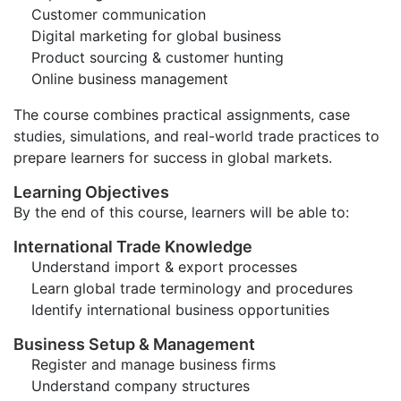
Customer communication
Digital marketing for global business
Product sourcing & customer hunting
Online business management
The course combines practical assignments, case
studies, simulations, and real-world trade practices to
prepare learners for success in global markets.
Learning Objectives
By the end of this course, learners will be able to:
International Trade Knowledge
Understand import & export processes
Learn global trade terminology and procedures
Identify international business opportunities
Business Setup & Management
Register and manage business firms
Understand company structures