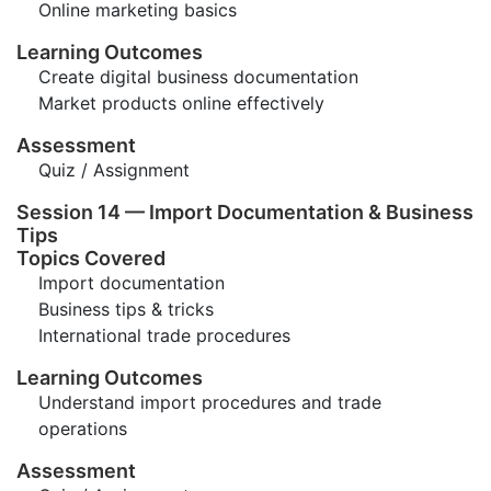
Online marketing basics
Learning Outcomes
Create digital business documentation
Market products online effectively
Assessment
Quiz / Assignment
Session 14 — Import Documentation & Business
Tips
Topics Covered
Import documentation
Business tips & tricks
International trade procedures
Learning Outcomes
Understand import procedures and trade
operations
Assessment