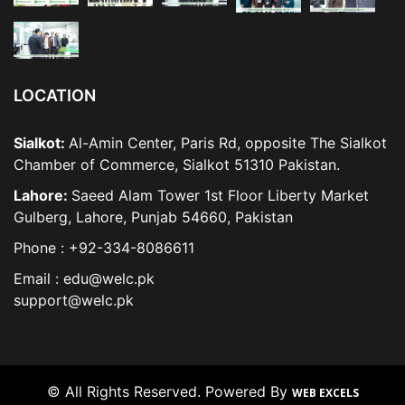
LOCATION
Sialkot:
Al-Amin Center, Paris Rd, opposite The Sialkot
Chamber of Commerce, Sialkot 51310 Pakistan.
Lahore:
Saeed Alam Tower 1st Floor Liberty Market
Gulberg, Lahore, Punjab 54660, Pakistan
Phone : +92-334-8086611
Email : edu@welc.pk
support@welc.pk
© All Rights Reserved. Powered By
WEB EXCELS