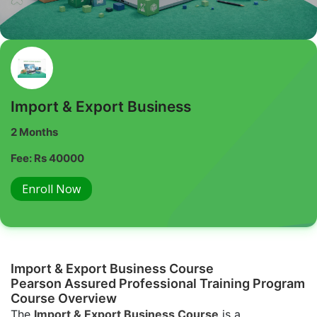
Import & Export Business
2 Months
Fee: Rs 40000
Enroll Now
Import & Export Business Course
Pearson Assured Professional Training Program
Course Overview
The
Import & Export Business Course
is a