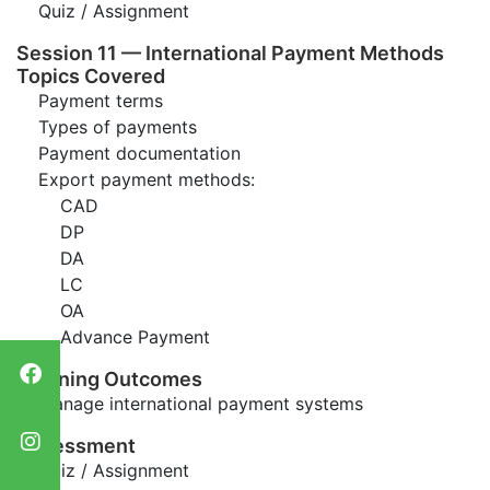
Quiz / Assignment
Session 11 — International Payment Methods
Topics Covered
Payment terms
Types of payments
Payment documentation
Export payment methods:
CAD
DP
DA
LC
OA
Advance Payment
Learning Outcomes
Manage international payment systems
Assessment
Quiz / Assignment