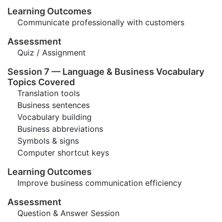
Learning Outcomes
Communicate professionally with customers
Assessment
Quiz / Assignment
Session 7 — Language & Business Vocabulary
Topics Covered
Translation tools
Business sentences
Vocabulary building
Business abbreviations
Symbols & signs
Computer shortcut keys
Learning Outcomes
Improve business communication efficiency
Assessment
Question & Answer Session