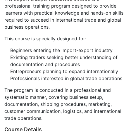
professional training program designed to provide
learners with practical knowledge and hands-on skills
required to succeed in international trade and global
business operations.
This course is specially designed for:
Beginners entering the import-export industry
Existing traders seeking better understanding of
documentation and procedures
Entrepreneurs planning to expand internationally
Professionals interested in global trade operations
The program is conducted in a professional and
systematic manner, covering business setup,
documentation, shipping procedures, marketing,
customer communication, logistics, and international
trade operations.
Course Details