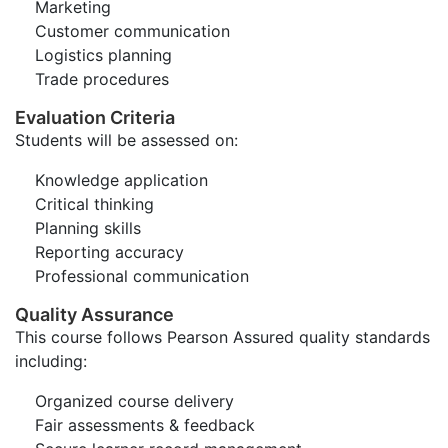
Marketing
Customer communication
Logistics planning
Trade procedures
Evaluation Criteria
Students will be assessed on:
Knowledge application
Critical thinking
Planning skills
Reporting accuracy
Professional communication
Quality Assurance
This course follows Pearson Assured quality standards
including:
Organized course delivery
Fair assessments & feedback