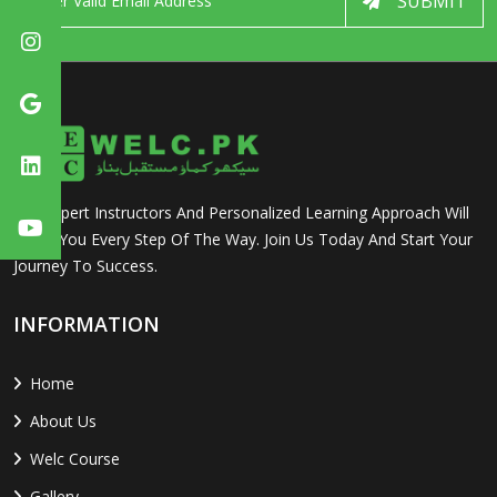
SUBMIT
Our Expert Instructors And Personalized Learning Approach Will
Guide You Every Step Of The Way. Join Us Today And Start Your
Journey To Success.
INFORMATION
Home
About Us
Welc Course
Gallery