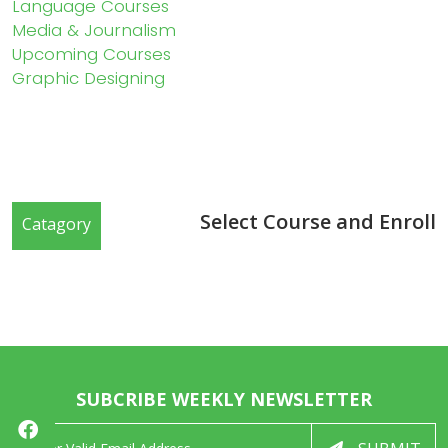
Language Courses
Media & Journalism
Upcoming Courses
Graphic Designing
Select Course and Enroll
Catagory
SUBCRIBE WEEKLY NEWSLETTER