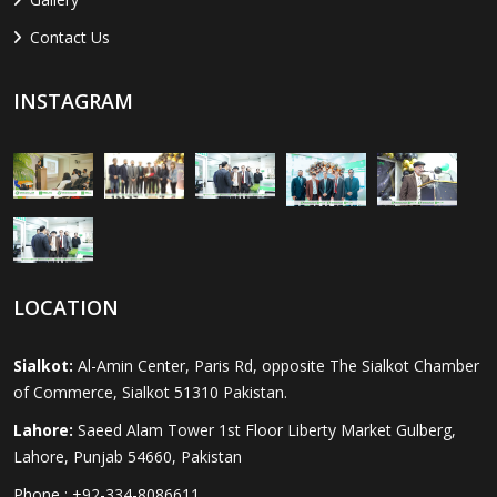
Contact Us
INSTAGRAM
LOCATION
Sialkot:
Al-Amin Center, Paris Rd, opposite The Sialkot Chamber
of Commerce, Sialkot 51310 Pakistan.
Lahore:
Saeed Alam Tower 1st Floor Liberty Market Gulberg,
Lahore, Punjab 54660, Pakistan
Phone : +92-334-8086611