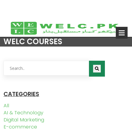
WELC COURSES
CATEGORIES
All
AI & Technology
Digital Marketing
E-commerce